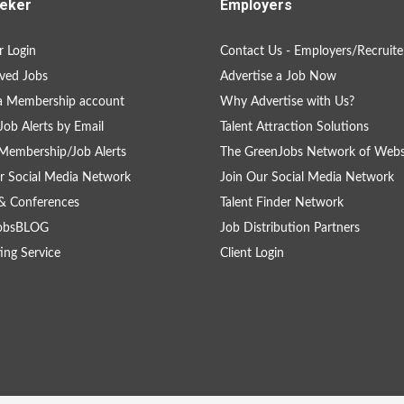
eker
Employers
 Login
Contact Us - Employers/Recruite
ved Jobs
Advertise a Job Now
a Membership account
Why Advertise with Us?
Job Alerts by Email
Talent Attraction Solutions
Membership/Job Alerts
The GreenJobs Network of Webs
r Social Media Network
Join Our Social Media Network
& Conferences
Talent Finder Network
obsBLOG
Job Distribution Partners
ing Service
Client Login