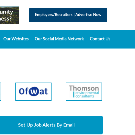
Employers/Recruiters
|
Advertise Now
Our Websites
Our Social Media Network
Contact Us
Set Up Job Alerts By Email