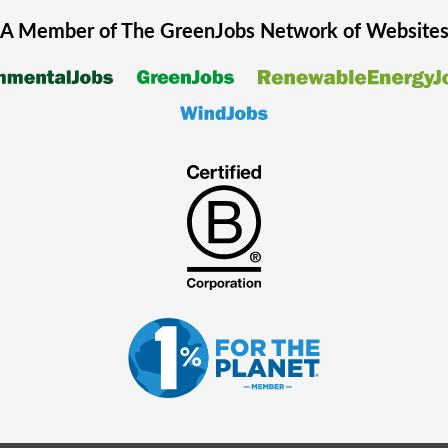
A Member of The
GreenJobs
Network of Website