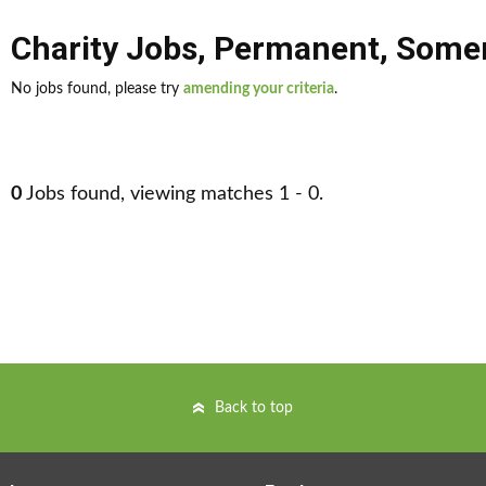
Charity Jobs
,
Permanent
,
Somer
No jobs found, please try
amending your criteria
.
0
Jobs found, viewing matches 1 - 0.
Back to top