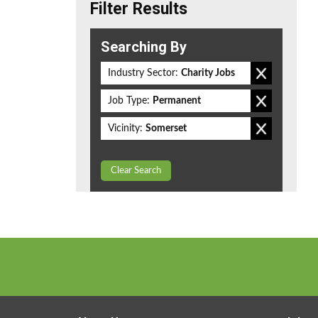
Filter Results
Searching By
Industry Sector:
Charity Jobs
Job Type:
Permanent
Vicinity:
Somerset
Clear Search