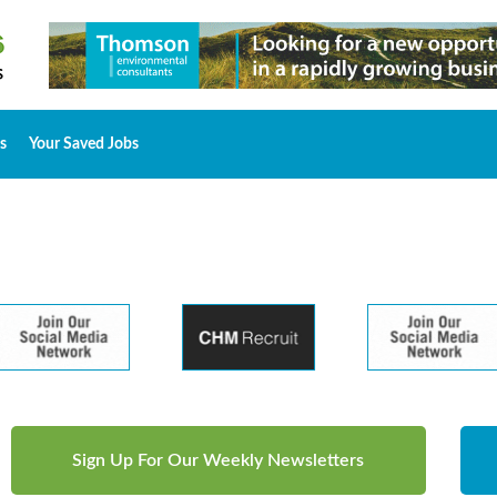
s
Your Saved Jobs
Sign Up For Our Weekly Newsletters