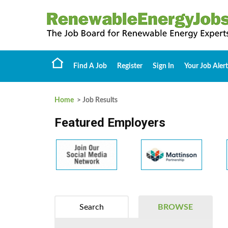
Find A Job
Register
Sign In
Your Job Alert
Home
> Job Results
Featured Employers
Search
BROWSE