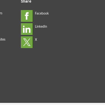
Share
rs
ites