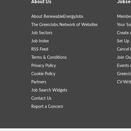
About Us
Jobse
About RenewableEnergyJobs
Member
The GreenJobs Network of Websites
Your Sa
Job Sectors
Create 
Job Index
Set Up 
RSS Feed
Cancel 
Terms & Conditions
Join Ou
Privacy Policy
Events 
Cookie Policy
GreenJ
Partners
CV Writ
Job Search Widgets
Contact Us
Report a Concern