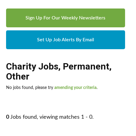
Sign Up For Our Weekly Newsletters
Set Up Job Alerts By Email
Charity Jobs
,
Permanent
,
Other
No jobs found, please try
amending your criteria
.
0
Jobs found, viewing matches 1 - 0.