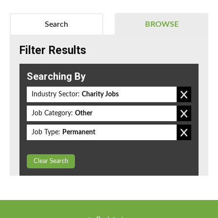
Search
BROWSE
Filter Results
Searching By
Industry Sector:
Charity Jobs
Job Category:
Other
Job Type:
Permanent
Clear Search