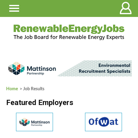
Home
> Job Results
Featured Employers