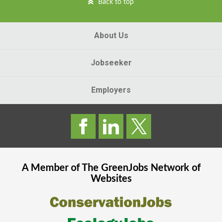
Back to top
About Us
Jobseeker
Employers
A Member of The
GreenJobs
Network of
Websites