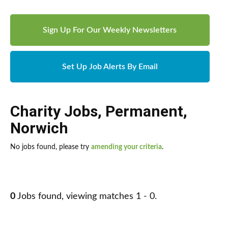
Sign Up For Our Weekly Newsletters
Set Up Job Alerts By Email
Charity Jobs
,
Permanent
,
Norwich
No jobs found, please try
amending your criteria
.
0
Jobs found, viewing matches 1 - 0.