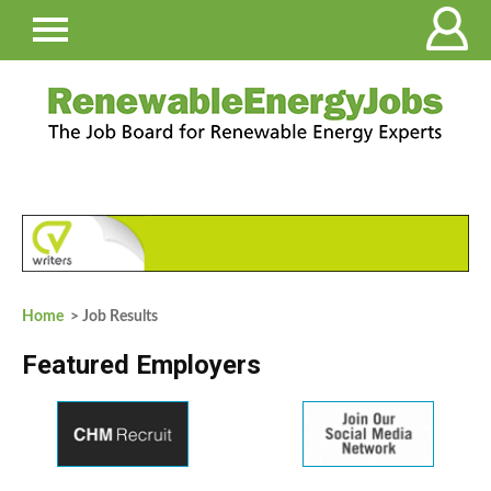
Home
> Job Results
Featured Employers