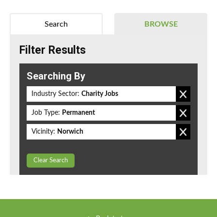
Search
BROWSE
Filter Results
Searching By
Industry Sector:
Charity Jobs
Job Type:
Permanent
Vicinity:
Norwich
Clear Search