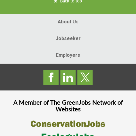
Back to top
About Us
Jobseeker
Employers
A Member of The
GreenJobs
Network of
Websites