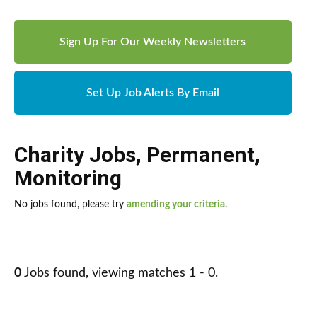
Sign Up For Our Weekly Newsletters
Set Up Job Alerts By Email
Charity Jobs
,
Permanent
,
Monitoring
No jobs found, please try
amending your criteria
.
0
Jobs found, viewing matches 1 - 0.