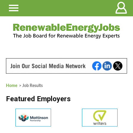
Home
> Job Results
Featured Employers