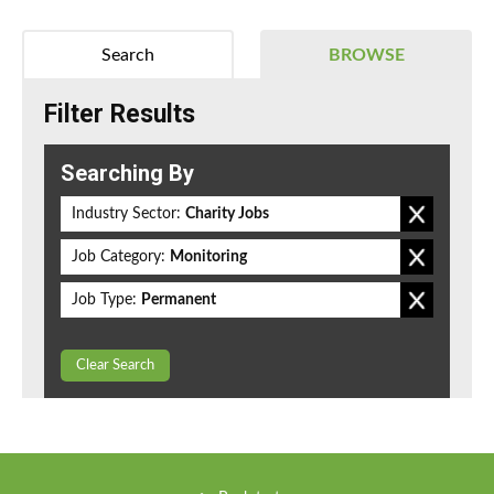
Search
BROWSE
Filter Results
Searching By
Industry Sector:
Charity Jobs
Job Category:
Monitoring
Job Type:
Permanent
Clear Search