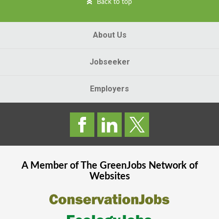
Back to top
About Us
Jobseeker
Employers
A Member of The
GreenJobs
Network of
Websites