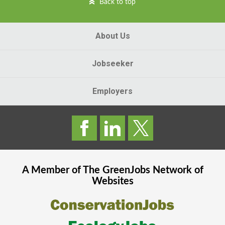
Back to top
About Us
Jobseeker
Employers
A Member of The
GreenJobs
Network of
Websites