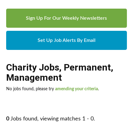
Sign Up For Our Weekly Newsletters
Set Up Job Alerts By Email
Charity Jobs
,
Permanent
,
Management
No jobs found, please try
amending your criteria
.
0
Jobs found, viewing matches 1 - 0.