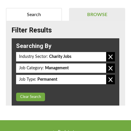
Search
BROWSE
Filter Results
Searching By
Industry Sector:
Charity Jobs
Job Category:
Management
Job Type:
Permanent
Clear Search