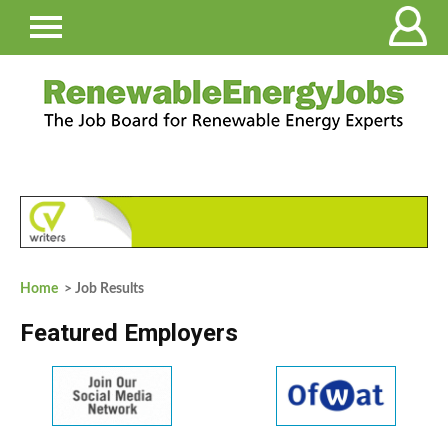
Home
> Job Results
Featured Employers