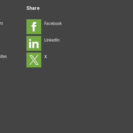
Share
rs
ites