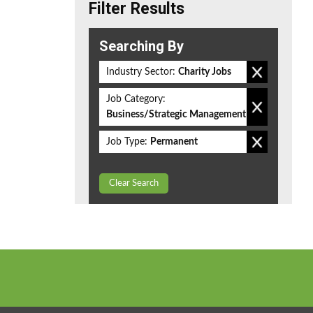
Filter Results
Searching By
Industry Sector:
Charity Jobs
Job Category:
Business/Strategic Management
Job Type:
Permanent
Clear Search