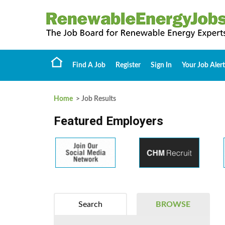
Find A Job
Register
Sign In
Your Job Alert
Home
> Job Results
Featured Employers
Search
BROWSE