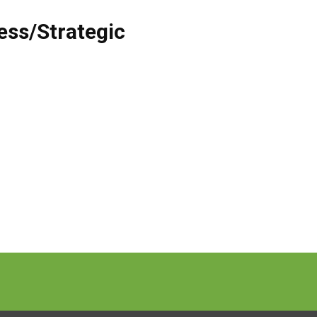
ess/Strategic