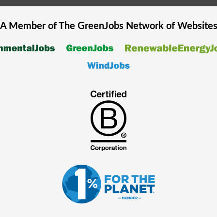
A Member of The
GreenJobs
Network of Website