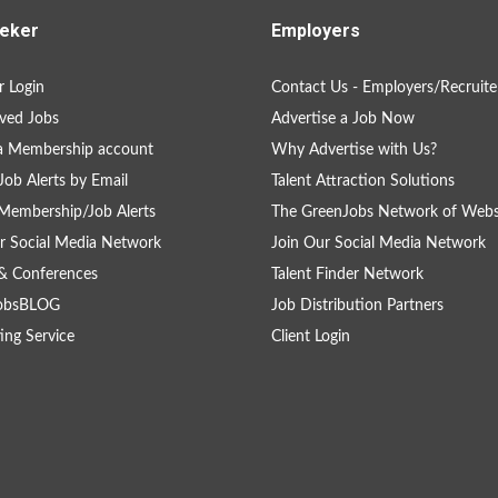
eker
Employers
 Login
Contact Us - Employers/Recruite
ved Jobs
Advertise a Job Now
a Membership account
Why Advertise with Us?
Job Alerts by Email
Talent Attraction Solutions
Membership/Job Alerts
The GreenJobs Network of Webs
r Social Media Network
Join Our Social Media Network
& Conferences
Talent Finder Network
obsBLOG
Job Distribution Partners
ing Service
Client Login