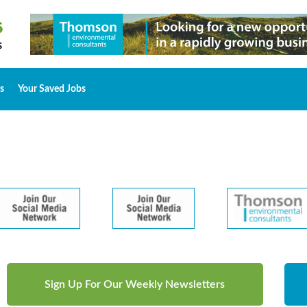
s
Your Saved Jobs
Sign Up For Our Weekly Newsletters