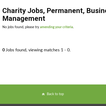
Charity Jobs
,
Permanent
,
Busin
Management
No jobs found, please try
amending your criteria
.
0
Jobs found, viewing matches 1 - 0.
Back to top