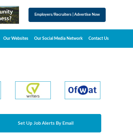
Employers/Recruiters
|
Advertise Now
Our Websites
Our Social Media Network
Contact Us
Set Up Job Alerts By Email