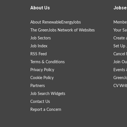
About Us
Jobse
About RenewableEnergyJobs
Member
The GreenJobs Network of Websites
Your Sa
Job Sectors
Create 
Job Index
Set Up 
RSS Feed
Cancel 
Terms & Conditions
Join Ou
Privacy Policy
Events 
Cookie Policy
GreenJ
Partners
CV Writ
Job Search Widgets
Contact Us
Report a Concern