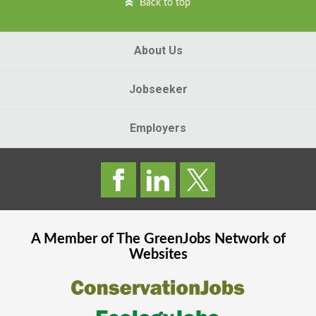
Back to top
About Us
Jobseeker
Employers
A Member of The
GreenJobs
Network of
Websites