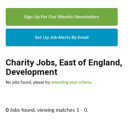
Sign Up For Our Weekly Newsletters
Set Up Job Alerts By Email
Charity Jobs
,
East of England
,
Development
No jobs found, please try
amending your criteria
.
0
Jobs found, viewing matches 1 - 0.