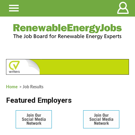
Home
> Job Results
Featured Employers