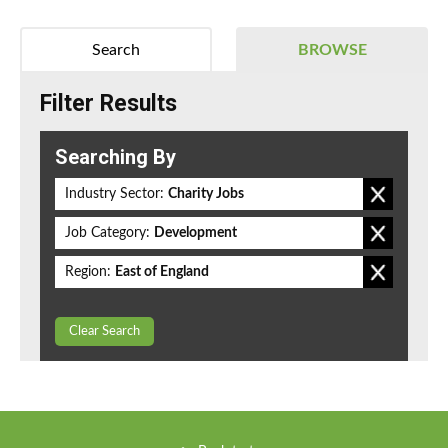
Search
BROWSE
Filter Results
Searching By
Industry Sector:
Charity Jobs
Job Category:
Development
Region:
East of England
Clear Search