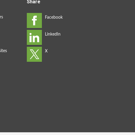
Share
rs
ites