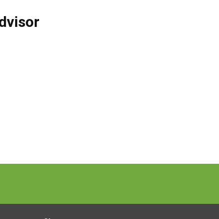
dvisor