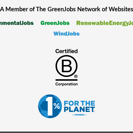
A Member of The
GreenJobs
Network of Website