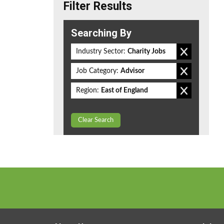
Filter Results
Searching By
Industry Sector:
Charity Jobs
Job Category:
Advisor
Region:
East of England
Clear Search