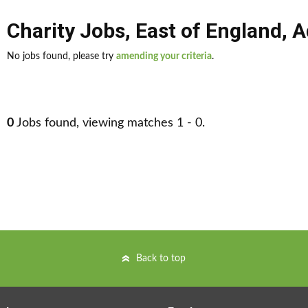
Charity Jobs
,
East of England
,
A
No jobs found, please try
amending your criteria
.
0
Jobs found, viewing matches 1 - 0.
Back to top