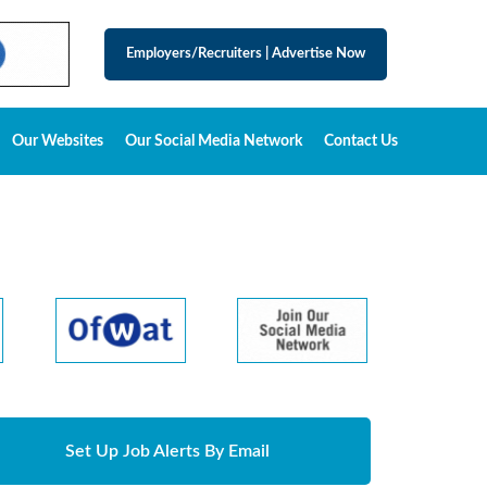
Employers/Recruiters
|
Advertise Now
Our Websites
Our Social Media Network
Contact Us
Set Up Job Alerts By Email