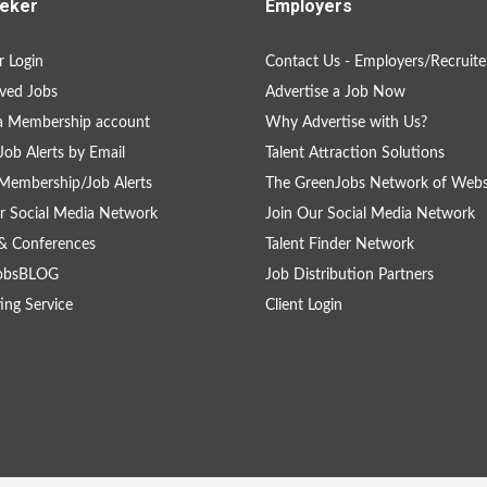
eker
Employers
 Login
Contact Us - Employers/Recruite
ved Jobs
Advertise a Job Now
a Membership account
Why Advertise with Us?
Job Alerts by Email
Talent Attraction Solutions
Membership/Job Alerts
The GreenJobs Network of Webs
r Social Media Network
Join Our Social Media Network
& Conferences
Talent Finder Network
obsBLOG
Job Distribution Partners
ing Service
Client Login