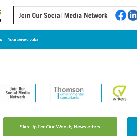
s
Your Saved Jobs
Sign Up For Our Weekly Newsletters