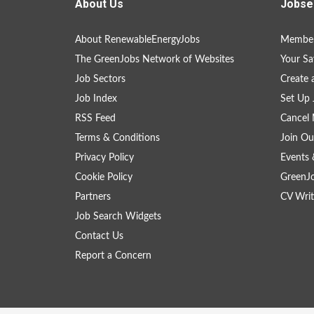
About Us
Jobse
About RenewableEnergyJobs
Member
The GreenJobs Network of Websites
Your Sa
Job Sectors
Create 
Job Index
Set Up 
RSS Feed
Cancel 
Terms & Conditions
Join Ou
Privacy Policy
Events 
Cookie Policy
GreenJ
Partners
CV Writ
Job Search Widgets
Contact Us
Report a Concern