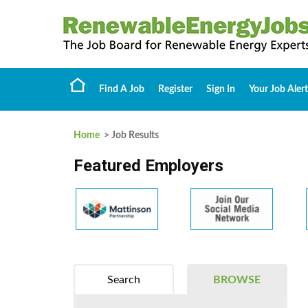
Find A Job
Register
Sign In
Your Job Alert
Home
> Job Results
Featured Employers
Search
BROWSE