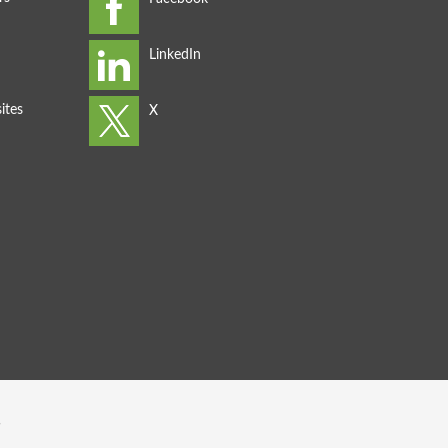
ites
s