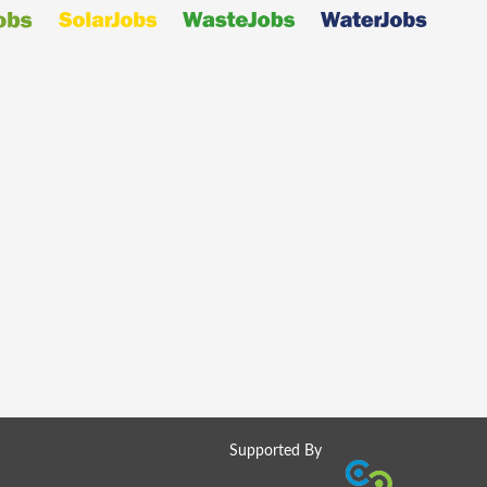
Supported By