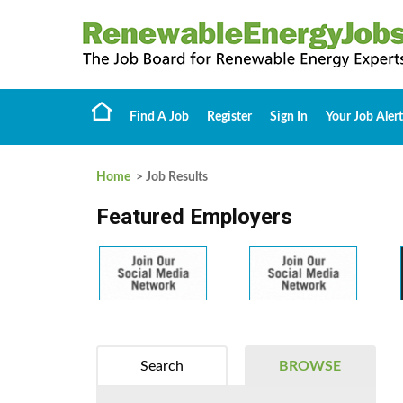
Find A Job
Register
Sign In
Your Job Alert
Home
> Job Results
Featured Employers
Search
BROWSE