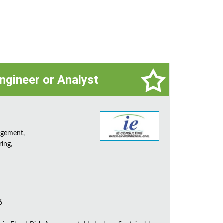
ngineer or Analyst
agement,
ring,
6