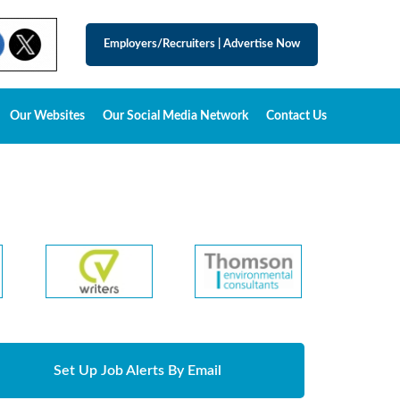
Employers/Recruiters
|
Advertise Now
Our Websites
Our Social Media Network
Contact Us
Set Up Job Alerts By Email