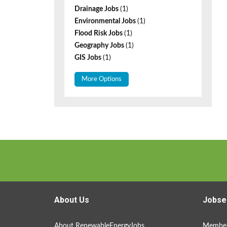
Drainage Jobs
(1)
Environmental Jobs
(1)
Flood Risk Jobs
(1)
Geography Jobs
(1)
GIS Jobs
(1)
More Options
About Us
Jobse
About RenewableEnergyJobs
Member