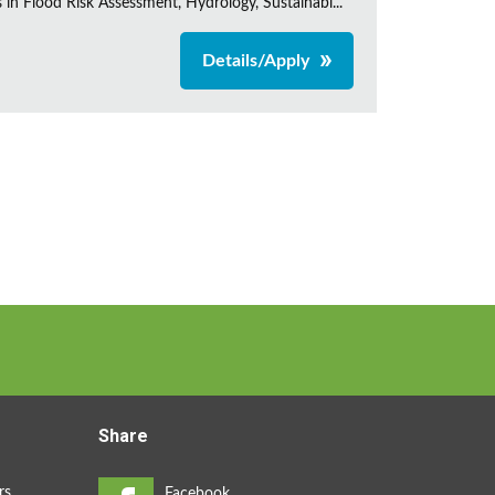
s in Flood Risk Assessment, Hydrology, Sustainabl...
Details/Apply
Share
rs