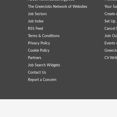
The GreenJobs Network of Websites
Your Sa
Job Sectors
Create 
Job Index
Set Up 
RSS Feed
Cancel 
Terms & Conditions
Join Ou
Privacy Policy
Events 
Cookie Policy
GreenJ
Partners
CV Writ
Job Search Widgets
Contact Us
Report a Concern