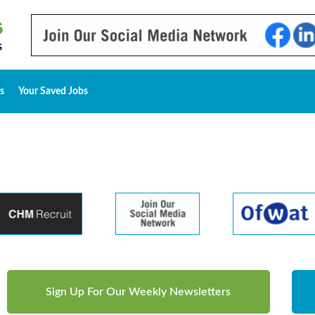
s
Your Saved Jobs
Sign Up For Our Weekly Newsletters