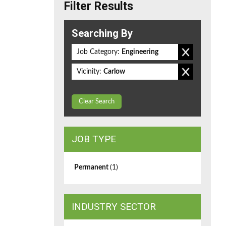
Filter Results
Searching By
Job Category:
Engineering
Vicinity:
Carlow
Clear Search
JOB TYPE
Permanent
(1)
INDUSTRY SECTOR