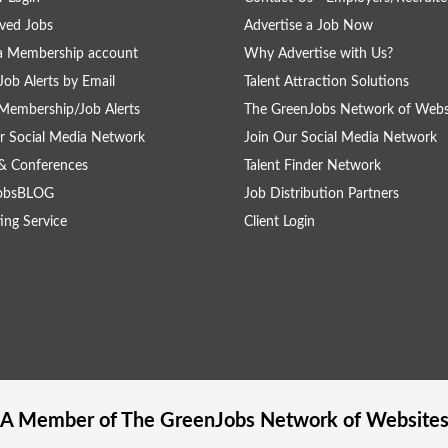
ved Jobs
Advertise a Job Now
a Membership account
Why Advertise with Us?
Job Alerts by Email
Talent Attraction Solutions
Membership/Job Alerts
The GreenJobs Network of Webs
r Social Media Network
Join Our Social Media Network
& Conferences
Talent Finder Network
obsBLOG
Job Distribution Partners
ing Service
Client Login
A Member of The
GreenJobs
Network of Website