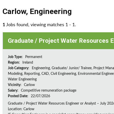
Carlow
,
Engineering
1
Jobs found, viewing matches 1 - 1.
Graduate / Project Water Resources E
Job Type:
Permanent
Region:
Ireland
Job Category:
Engineering, Graduate/ Junior/ Trainee, Project Man
Modeling, Reporting, CAD, Civil Engineering, Environmental Enginee
Water Engineering
Vicinity:
Carlow
Salary:
Competitive remuneration package
Posted Date:
22/07/2026
Graduate / Project Water Resources Engineer or Analyst – July 202
Location: Carlow