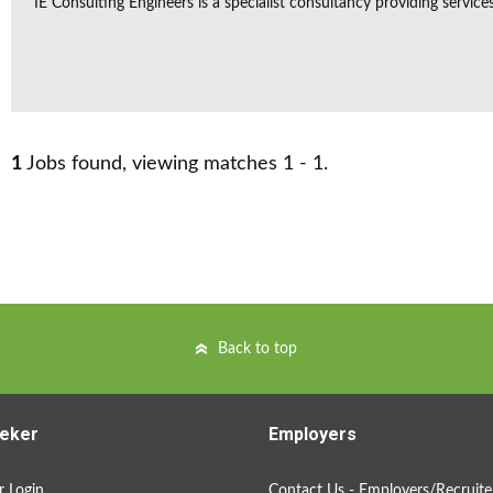
IE Consulting Engineers is a specialist consultancy providing service
1
Jobs found, viewing matches 1 - 1.
Back to top
eker
Employers
 Login
Contact Us - Employers/Recruite