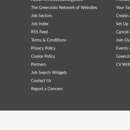
The GreenJobs Network of Websites
Your Sa
Job Sectors
Create 
Job Index
Set Up 
RSS Feed
Cancel 
Terms & Conditions
Join Ou
Privacy Policy
Events 
Cookie Policy
GreenJ
Partners
CV Writ
Job Search Widgets
Contact Us
Report a Concern