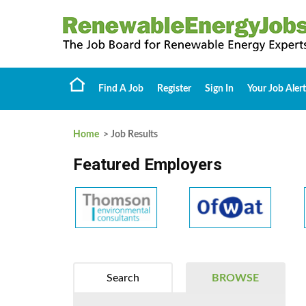
Find A Job
Register
Sign In
Your Job Alert
Home
> Job Results
Featured Employers
Search
BROWSE