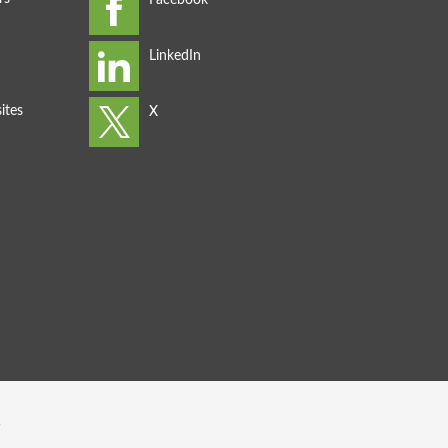
ites
s