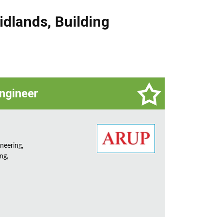
idlands
,
Building
Engineer
neering,
ng,