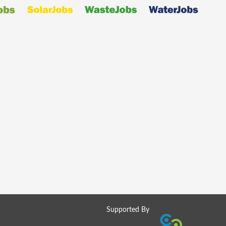
Supported By