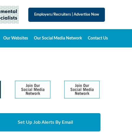
Employers/Recruiters
|
Advertise Now
Our Websites
Our Social Media Network
Contact Us
Set Up Job Alerts By Email