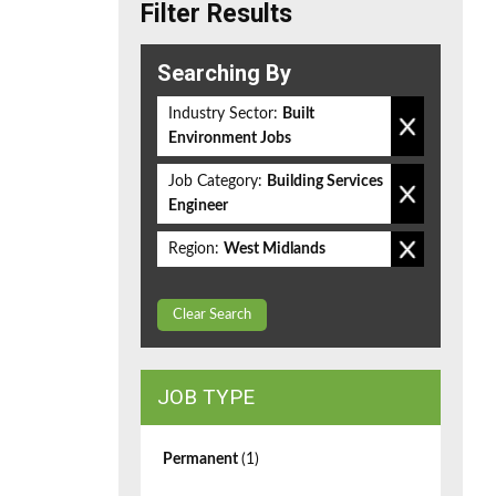
Filter Results
Searching By
Industry Sector:
Built
Environment Jobs
Job Category:
Building Services
Engineer
Region:
West Midlands
Clear Search
JOB TYPE
Permanent
(1)