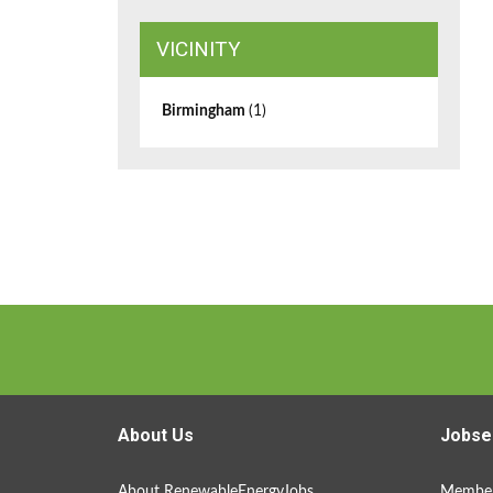
VICINITY
Birmingham
(1)
About Us
Jobse
About RenewableEnergyJobs
Member