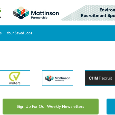
s
Your Saved Jobs
Sign Up For Our Weekly Newsletters