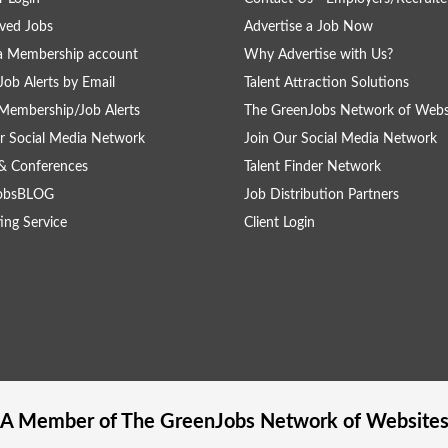
ved Jobs
Advertise a Job Now
a Membership account
Why Advertise with Us?
Job Alerts by Email
Talent Attraction Solutions
Membership/Job Alerts
The GreenJobs Network of Webs
r Social Media Network
Join Our Social Media Network
& Conferences
Talent Finder Network
obsBLOG
Job Distribution Partners
ing Service
Client Login
A Member of The
GreenJobs
Network of Website