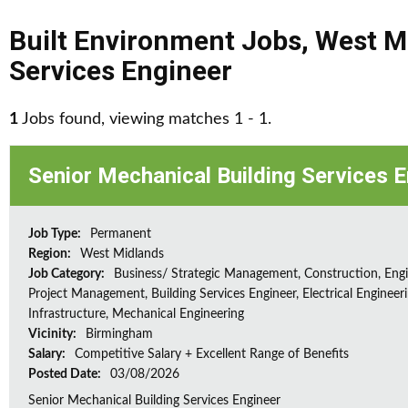
Built Environment Jobs
,
West M
Services Engineer
1
Jobs found, viewing matches 1 - 1.
Senior Mechanical Building Services 
Job Type:
Permanent
Region:
West Midlands
Job Category:
Business/ Strategic Management, Construction, Engi
Project Management, Building Services Engineer, Electrical Engineeri
Infrastructure, Mechanical Engineering
Vicinity:
Birmingham
Salary:
Competitive Salary + Excellent Range of Benefits
Posted Date:
03/08/2026
Senior Mechanical Building Services Engineer