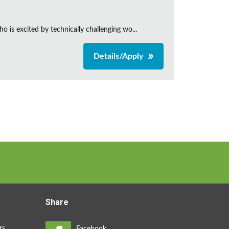
is excited by technically challenging wo...
Details/Apply
Share
rs