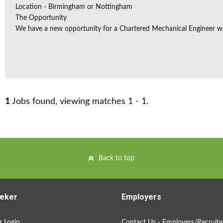
Location - Birmingham or Nottingham
The Opportunity
We have a new opportunity for a Chartered Mechanical Engineer who 
1
Jobs found, viewing matches 1 - 1.
Back to top
eker
Employers
 Login
Contact Us - Employers/Recruite