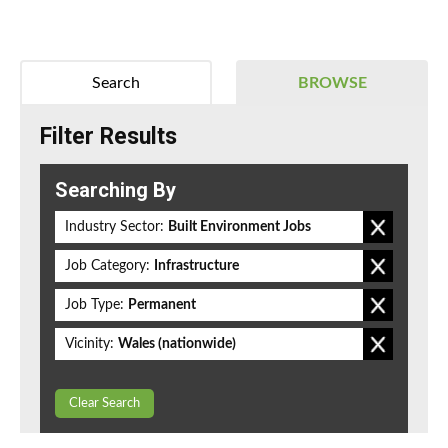
Search
BROWSE
Filter Results
Searching By
Industry Sector:
Built Environment Jobs
Job Category:
Infrastructure
Job Type:
Permanent
Vicinity:
Wales (nationwide)
Clear Search