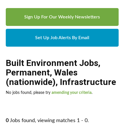
Sign Up For Our Weekly Newsletters
Set Up Job Alerts By Email
Built Environment Jobs
,
Permanent
,
Wales
(nationwide)
,
Infrastructure
No jobs found, please try
amending your criteria
.
0
Jobs found, viewing matches 1 - 0.