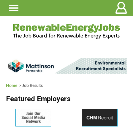
Home
> Job Results
Featured Employers