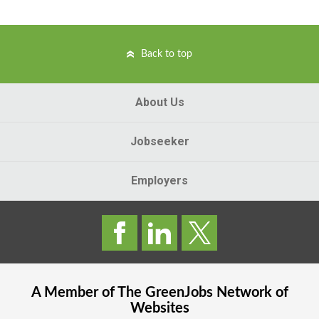
Back to top
About Us
Jobseeker
Employers
A Member of The
GreenJobs
Network of
Websites