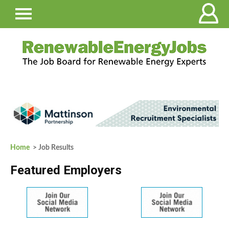
Home
> Job Results
Featured Employers