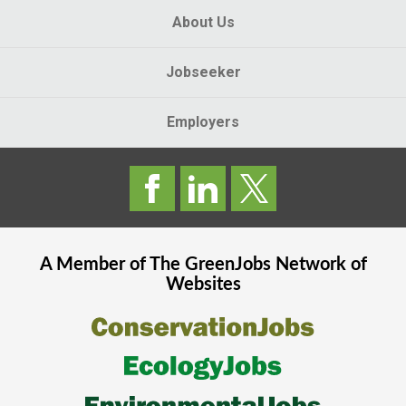
About Us
Jobseeker
Employers
A Member of The
GreenJobs
Network of
Websites