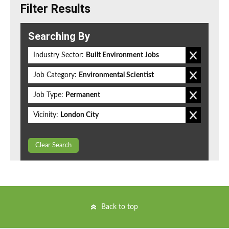
Filter Results
Searching By
Industry Sector:
Built Environment Jobs
Job Category:
Environmental Scientist
Job Type:
Permanent
Vicinity:
London City
Clear Search
Back to top