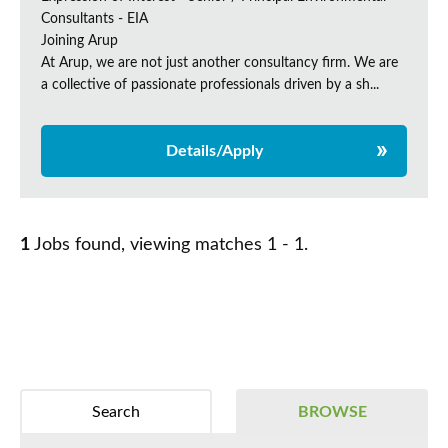
Consultants - EIA
Joining Arup
At Arup, we are not just another consultancy firm. We are
a collective of passionate professionals driven by a sh...
Details/Apply
1
Jobs found, viewing matches 1 - 1.
Search
BROWSE