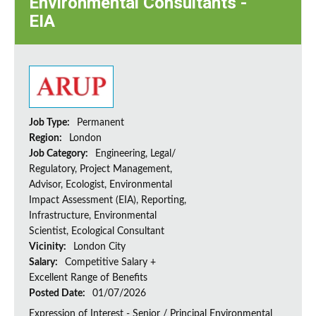
Environmental Consultants -
EIA
Job Type:
Permanent
Region:
London
Job Category:
Engineering, Legal/
Regulatory, Project Management,
Advisor, Ecologist, Environmental
Impact Assessment (EIA), Reporting,
Infrastructure, Environmental
Scientist, Ecological Consultant
Vicinity:
London City
Salary:
Competitive Salary +
Excellent Range of Benefits
Posted Date:
01/07/2026
Expression of Interest - Senior / Principal Environmental