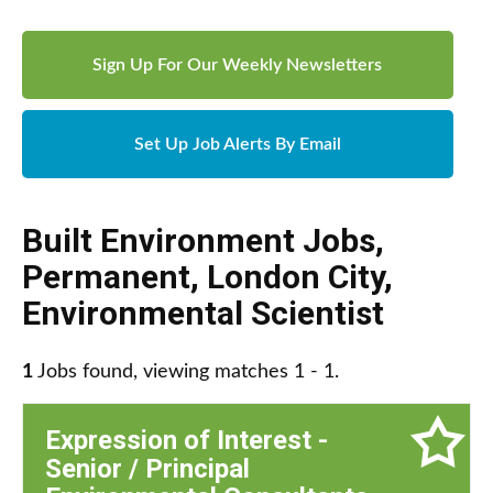
Sign Up For Our Weekly Newsletters
Set Up Job Alerts By Email
Built Environment Jobs
,
Permanent
,
London City
,
Environmental Scientist
1
Jobs found, viewing matches 1 - 1.
Expression of Interest -
Senior / Principal