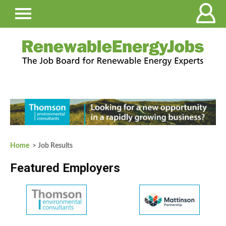
Home
> Job Results
Featured Employers