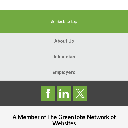
Back to top
About Us
Jobseeker
Employers
A Member of The
GreenJobs
Network of
Websites