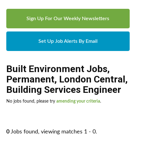
Sign Up For Our Weekly Newsletters
Set Up Job Alerts By Email
Built Environment Jobs
,
Permanent
,
London Central
,
Building Services Engineer
No jobs found, please try
amending your criteria
.
0
Jobs found, viewing matches 1 - 0.