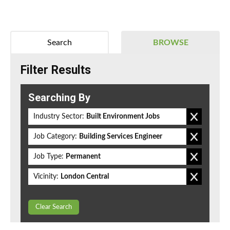
Search
BROWSE
Filter Results
Searching By
Industry Sector:
Built Environment Jobs
Job Category:
Building Services Engineer
Job Type:
Permanent
Vicinity:
London Central
Clear Search