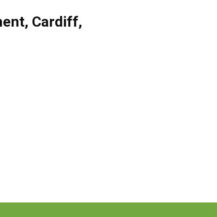
ent
,
Cardiff
,