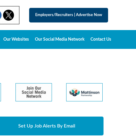
Employers/Recruiters
|
Advertise Now
Our Websites
Our Social Media Network
Contact Us
Set Up Job Alerts By Email