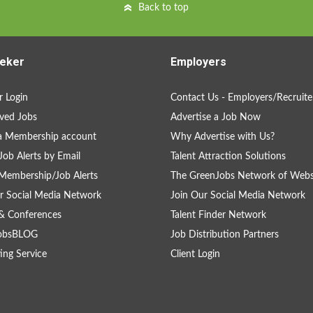
Back to top
eker
Employers
 Login
Contact Us - Employers/Recruite
ved Jobs
Advertise a Job Now
a Membership account
Why Advertise with Us?
Job Alerts by Email
Talent Attraction Solutions
Membership/Job Alerts
The GreenJobs Network of Webs
r Social Media Network
Join Our Social Media Network
& Conferences
Talent Finder Network
obsBLOG
Job Distribution Partners
ing Service
Client Login