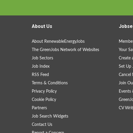
About Us
Jobse
About RenewableEnergyJobs
Member
The GreenJobs Network of Websites
Your Sa
Job Sectors
Create 
Job Index
Set Up 
RSS Feed
Cancel 
Terms & Conditions
Join Ou
Privacy Policy
Events 
Cookie Policy
GreenJ
Partners
CV Writ
Job Search Widgets
Contact Us