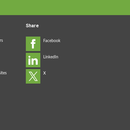
Share
rs
ites