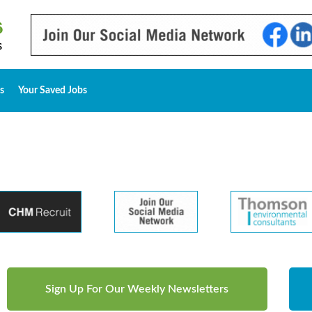
s
Your Saved Jobs
Sign Up For Our Weekly Newsletters