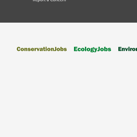
Report a Concern