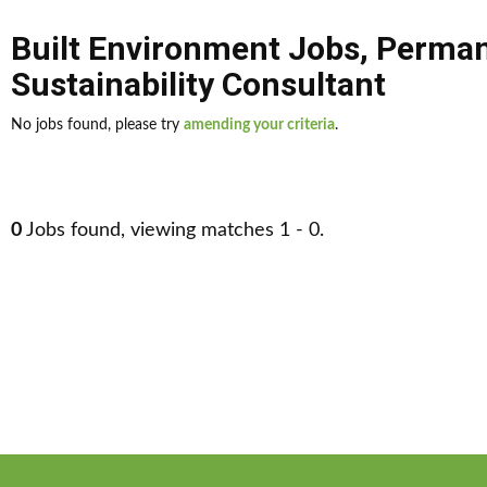
Built Environment Jobs
,
Perman
Sustainability Consultant
No jobs found, please try
amending your criteria
.
0
Jobs found, viewing matches 1 - 0.