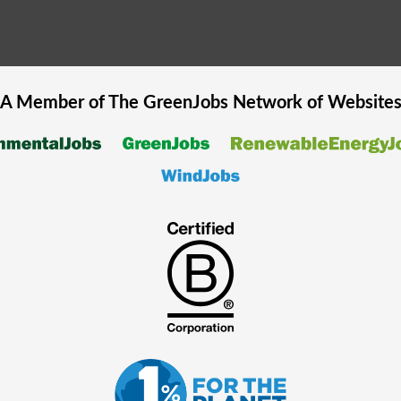
A Member of The
GreenJobs
Network of Website