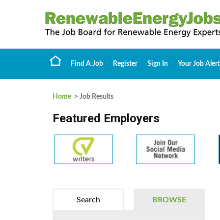
Find A Job
Register
Sign In
Your Job Alert
Home
> Job Results
Featured Employers
Search
BROWSE