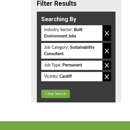
Filter Results
Searching By
Industry Sector:
Built
Environment Jobs
Job Category:
Sustainability
Consultant
Job Type:
Permanent
Vicinity:
Cardiff
Clear Search