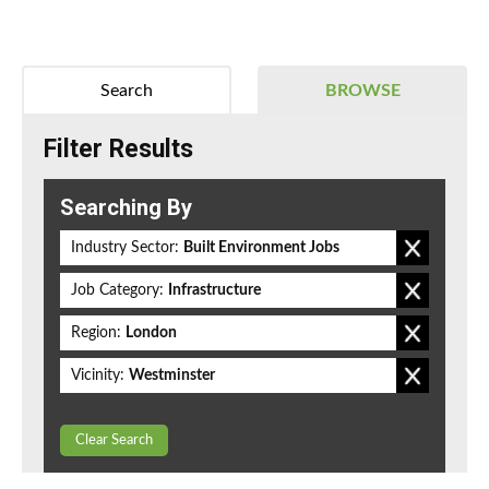
Search
BROWSE
Filter Results
Searching By
Industry Sector:
Built Environment Jobs
Job Category:
Infrastructure
Region:
London
Vicinity:
Westminster
Clear Search