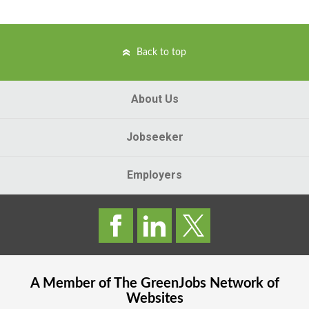
Back to top
About Us
Jobseeker
Employers
A Member of The
GreenJobs
Network of
Websites