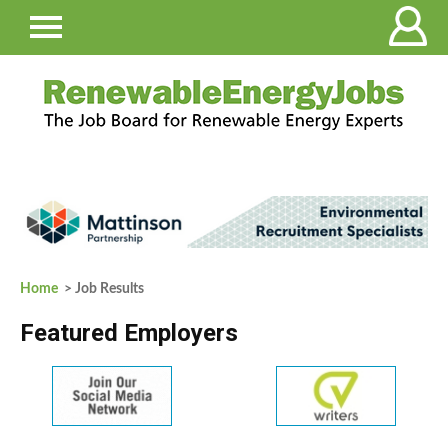
Home
> Job Results
Featured Employers