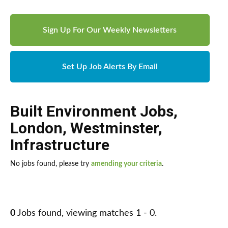
Sign Up For Our Weekly Newsletters
Set Up Job Alerts By Email
Built Environment Jobs
,
London
,
Westminster
,
Infrastructure
No jobs found, please try
amending your criteria
.
0
Jobs found, viewing matches 1 - 0.