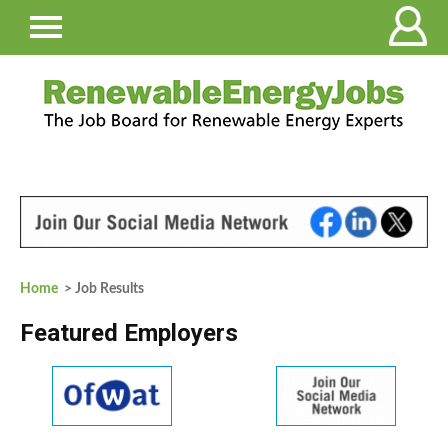
Home
> Job Results
Featured Employers