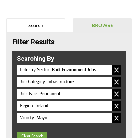
Search
BROWSE
Filter Results
Searching By
Industry Sector:
Built Environment Jobs
Job Category:
Infrastructure
Job Type:
Permanent
Region:
Ireland
Vicinity:
Mayo
Clear Search