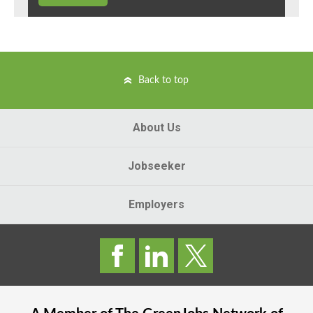
Back to top
About Us
Jobseeker
Employers