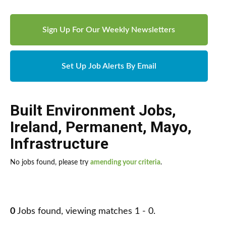
Sign Up For Our Weekly Newsletters
Set Up Job Alerts By Email
Built Environment Jobs
,
Ireland
,
Permanent
,
Mayo
,
Infrastructure
No jobs found, please try
amending your criteria
.
0
Jobs found, viewing matches 1 - 0.