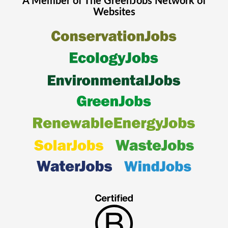
A Member of The
GreenJobs
Network of
Websites