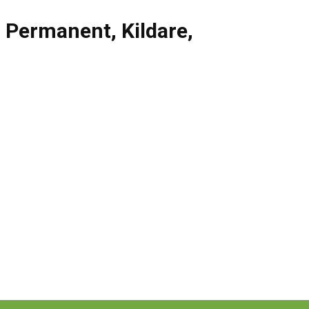
,
Permanent
,
Kildare
,