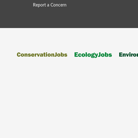
Report a Concern