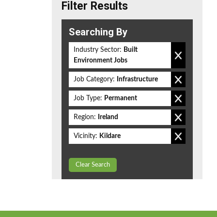
Filter Results
Searching By
Industry Sector:
Built
Environment Jobs
Job Category:
Infrastructure
Job Type:
Permanent
Region:
Ireland
Vicinity:
Kildare
Clear Search