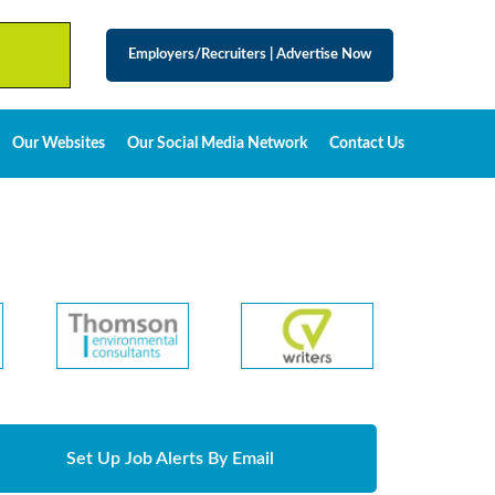
Employers/Recruiters
|
Advertise Now
Our Websites
Our Social Media Network
Contact Us
Set Up Job Alerts By Email