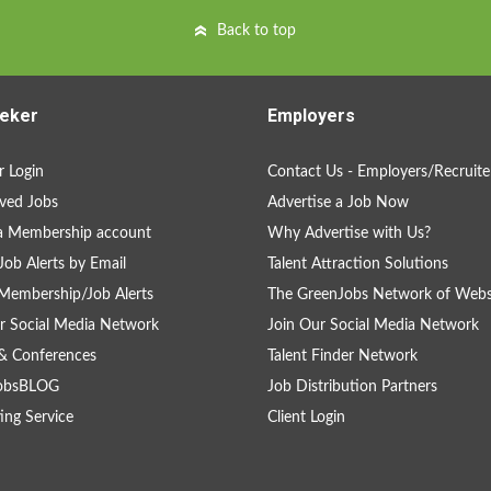
Back to top
eker
Employers
 Login
Contact Us - Employers/Recruite
ved Jobs
Advertise a Job Now
a Membership account
Why Advertise with Us?
Job Alerts by Email
Talent Attraction Solutions
Membership/Job Alerts
The GreenJobs Network of Webs
r Social Media Network
Join Our Social Media Network
& Conferences
Talent Finder Network
obsBLOG
Job Distribution Partners
ing Service
Client Login