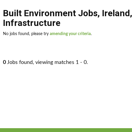
Built Environment Jobs
,
Ireland
Infrastructure
No jobs found, please try
amending your criteria
.
0
Jobs found, viewing matches 1 - 0.