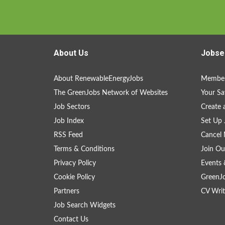
About Us
Jobse
About RenewableEnergyJobs
Member
The GreenJobs Network of Websites
Your Sa
Job Sectors
Create 
Job Index
Set Up 
RSS Feed
Cancel 
Terms & Conditions
Join Ou
Privacy Policy
Events 
Cookie Policy
GreenJ
Partners
CV Writ
Job Search Widgets
Contact Us