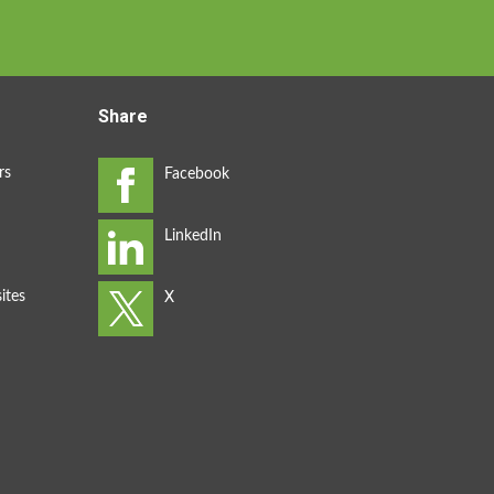
Share
rs
ites