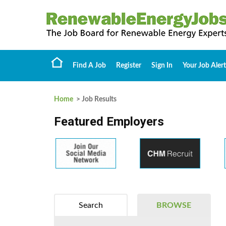
Find A Job
Register
Sign In
Your Job Alert
Home
> Job Results
Featured Employers
Search
BROWSE