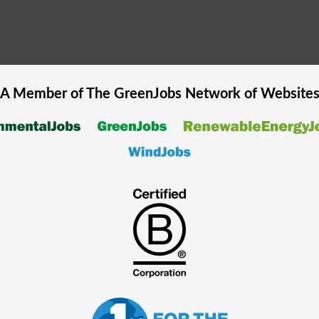
A Member of The
GreenJobs
Network of Website