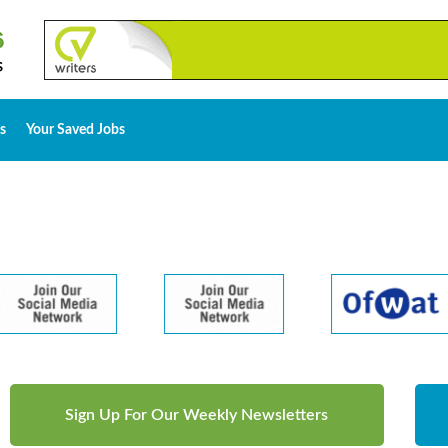
s
Your Saved Jobs
Sign Up For Our Weekly Newsletters