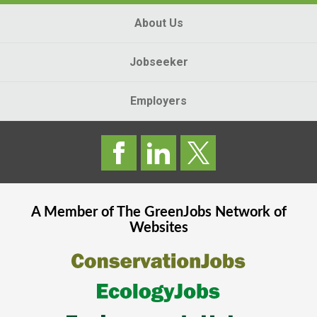
About Us
Jobseeker
Employers
A Member of The
GreenJobs
Network of
Websites