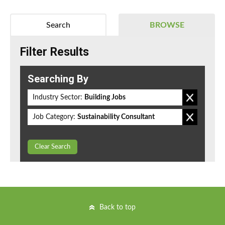
Search
BROWSE
Filter Results
Searching By
Industry Sector:
Building Jobs
Job Category:
Sustainability Consultant
Clear Search
Back to top