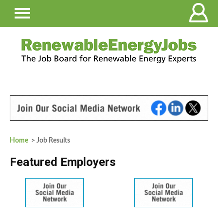
Home
> Job Results
Featured Employers