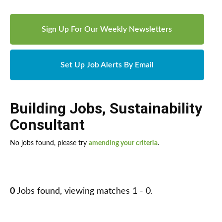
Sign Up For Our Weekly Newsletters
Set Up Job Alerts By Email
Building Jobs
,
Sustainability
Consultant
No jobs found, please try
amending your criteria
.
0
Jobs found, viewing matches 1 - 0.