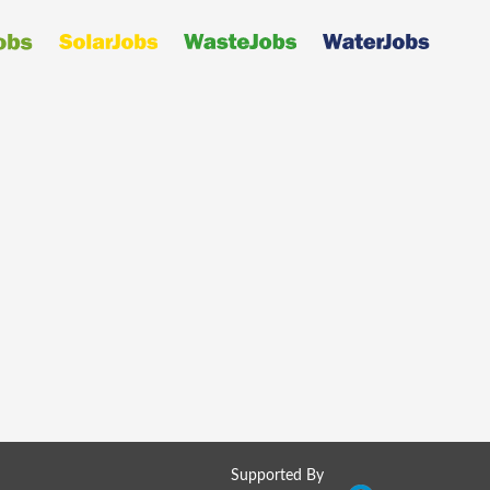
Supported By