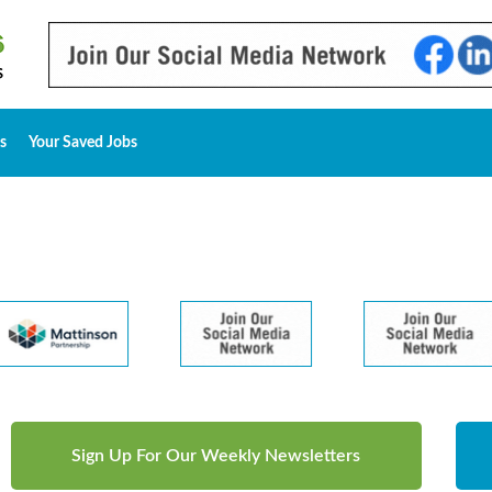
s
Your Saved Jobs
Sign Up For Our Weekly Newsletters