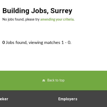
Building Jobs
,
Surrey
No jobs found, please try
amending your criteria
.
0
Jobs found, viewing matches 1 - 0.
Back to top
eker
Employers