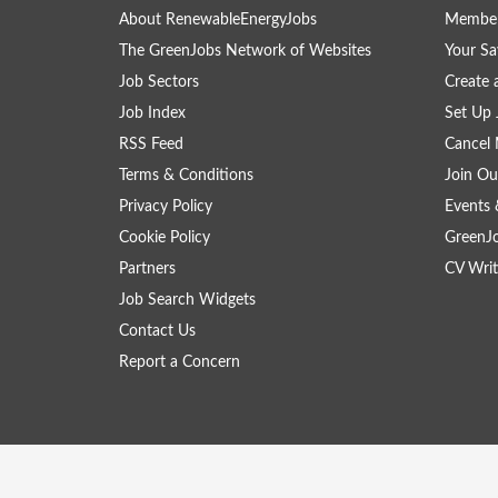
About RenewableEnergyJobs
Member
The GreenJobs Network of Websites
Your Sa
Job Sectors
Create 
Job Index
Set Up 
RSS Feed
Cancel 
Terms & Conditions
Join Ou
Privacy Policy
Events 
Cookie Policy
GreenJ
Partners
CV Writ
Job Search Widgets
Contact Us
Report a Concern