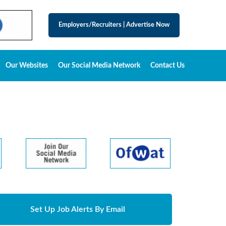
Employers/Recruiters
|
Advertise Now
Our Websites
Our Social Media Network
Contact Us
Set Up Job Alerts By Email