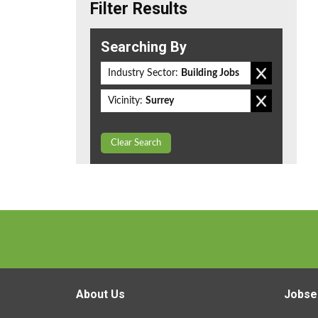
Filter Results
Searching By
Industry Sector:
Building Jobs
Vicinity:
Surrey
Clear Search
About Us
Jobse