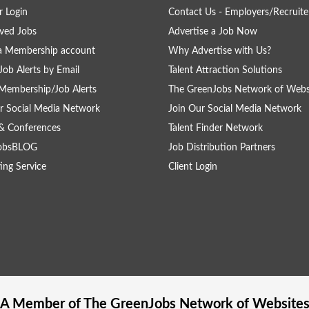
 Login
Contact Us - Employers/Recruite
ved Jobs
Advertise a Job Now
a Membership account
Why Advertise with Us?
Job Alerts by Email
Talent Attraction Solutions
Membership/Job Alerts
The GreenJobs Network of Webs
r Social Media Network
Join Our Social Media Network
& Conferences
Talent Finder Network
obsBLOG
Job Distribution Partners
ing Service
Client Login
A Member of The
GreenJobs
Network of Website