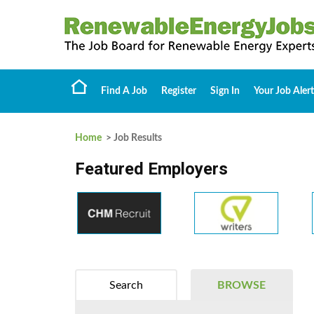
Find A Job
Register
Sign In
Your Job Alert
Home
> Job Results
Featured Employers
Search
BROWSE