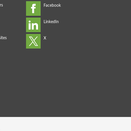
rs
ites
s