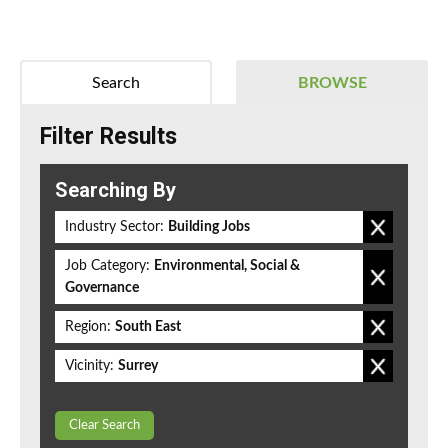
Search
BROWSE
Filter Results
Searching By
Industry Sector:
Building Jobs
Job Category:
Environmental, Social &
Governance
Region:
South East
Vicinity:
Surrey
Clear Search