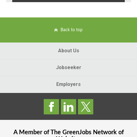
Back to top
About Us
Jobseeker
Employers
A Member of The
GreenJobs
Network of