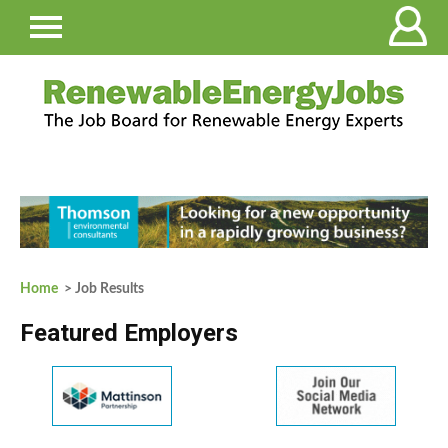
Home
> Job Results
Featured Employers