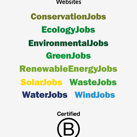
Websites