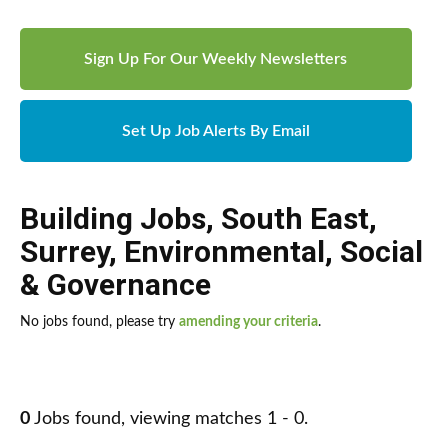
Sign Up For Our Weekly Newsletters
Set Up Job Alerts By Email
Building Jobs
,
South East
,
Surrey
,
Environmental, Social
& Governance
No jobs found, please try
amending your criteria
.
0
Jobs found, viewing matches 1 - 0.