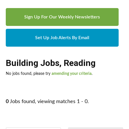
Sign Up For Our Weekly Newsletters
Set Up Job Alerts By Email
Building Jobs
,
Reading
No jobs found, please try
amending your criteria
.
0
Jobs found, viewing matches 1 - 0.