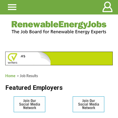
Home
> Job Results
Featured Employers