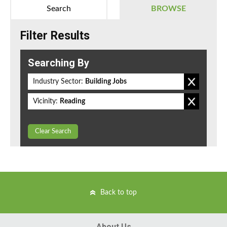
Search
BROWSE
Filter Results
Searching By
Industry Sector:
Building Jobs
Vicinity:
Reading
Clear Search
Back to top
About Us