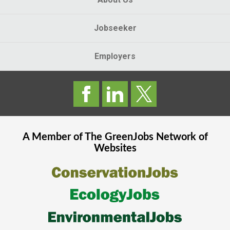
Jobseeker
Employers
A Member of The
GreenJobs
Network of
Websites