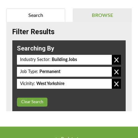
Search
BROWSE
Filter Results
Searching By
Industry Sector:
Building Jobs
Job Type:
Permanent
Vicinity:
West Yorkshire
Clear Search