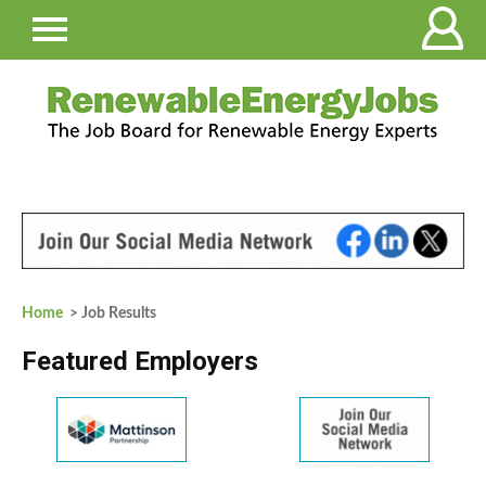
Home
> Job Results
Featured Employers