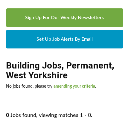
Sign Up For Our Weekly Newsletters
Set Up Job Alerts By Email
Building Jobs
,
Permanent
,
West Yorkshire
No jobs found, please try
amending your criteria
.
0
Jobs found, viewing matches 1 - 0.