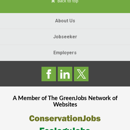
Back to top
About Us
Jobseeker
Employers
A Member of The
GreenJobs
Network of
Websites