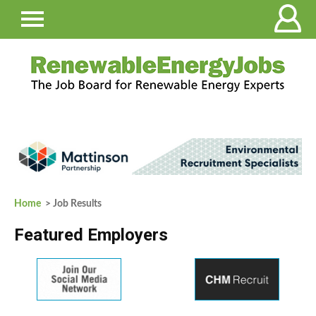
Home
> Job Results
Featured Employers