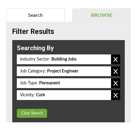
Search
BROWSE
Filter Results
Searching By
Industry Sector:
Building Jobs
Job Category:
Project Engineer
Job Type:
Permanent
Vicinity:
Cork
Clear Search