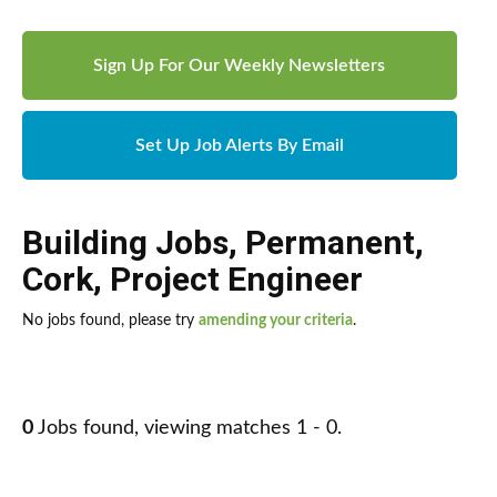
Sign Up For Our Weekly Newsletters
Set Up Job Alerts By Email
Building Jobs
,
Permanent
,
Cork
,
Project Engineer
No jobs found, please try
amending your criteria
.
0
Jobs found, viewing matches 1 - 0.