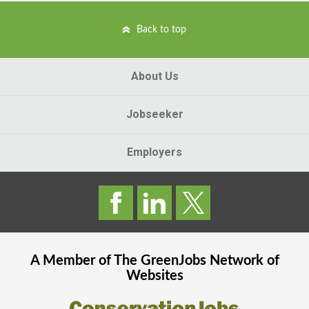
Back to top
About Us
Jobseeker
Employers
A Member of The
GreenJobs
Network of
Websites