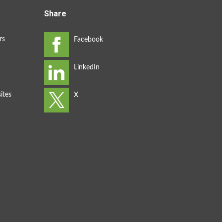
Share
rs
ites