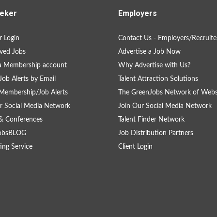
eker
Employers
 Login
Contact Us - Employers/Recruite
ved Jobs
Advertise a Job Now
a Membership account
Why Advertise with Us?
Job Alerts by Email
Talent Attraction Solutions
Membership/Job Alerts
The GreenJobs Network of Webs
r Social Media Network
Join Our Social Media Network
& Conferences
Talent Finder Network
obsBLOG
Job Distribution Partners
ing Service
Client Login