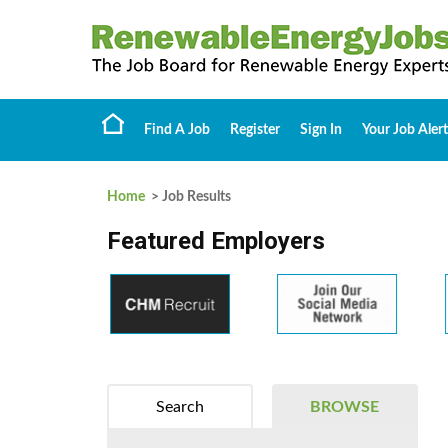
Find A Job
Register
Sign In
Your Job Alert
Home
> Job Results
Featured Employers
Search
BROWSE