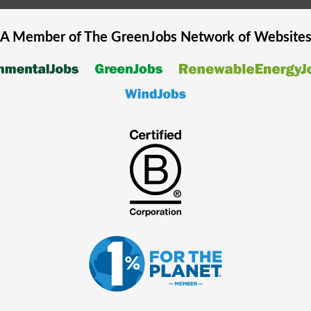
A Member of The
GreenJobs
Network of Website