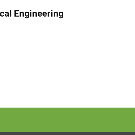
cal Engineering