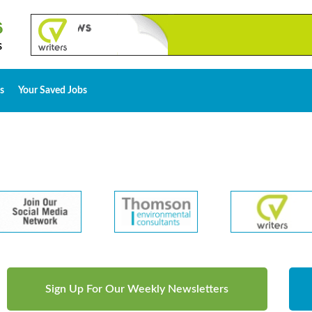
s
Your Saved Jobs
Sign Up For Our Weekly Newsletters