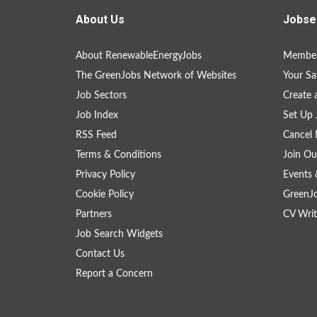
About Us
Jobse
About RenewableEnergyJobs
Member
The GreenJobs Network of Websites
Your Sa
Job Sectors
Create 
Job Index
Set Up 
RSS Feed
Cancel 
Terms & Conditions
Join Ou
Privacy Policy
Events 
Cookie Policy
GreenJ
Partners
CV Writ
Job Search Widgets
Contact Us
Report a Concern