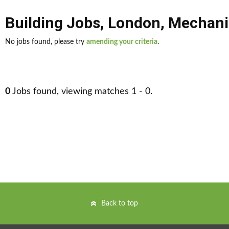
Building Jobs
,
London
,
Mechani
No jobs found, please try
amending your criteria
.
0
Jobs found, viewing matches 1 - 0.
Back to top