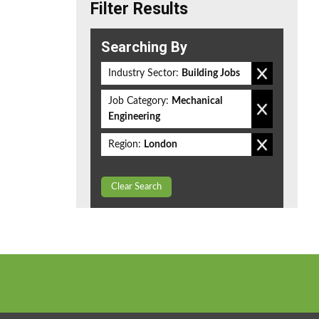
Filter Results
Searching By
Industry Sector:
Building Jobs
Job Category:
Mechanical
Engineering
Region:
London
Clear Search