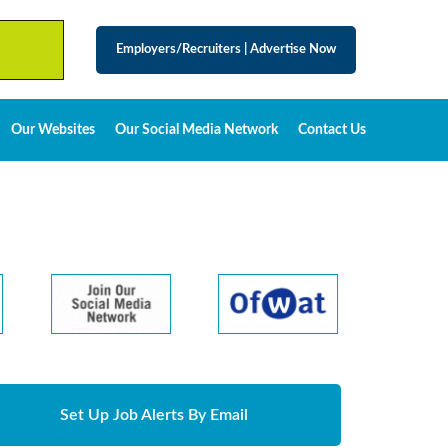
Employers/Recruiters
|
Advertise Now
Our Websites
Our Social Media Network
Contact Us
Set Up Job Alerts By Email