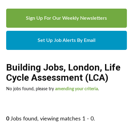
Sign Up For Our Weekly Newsletters
Set Up Job Alerts By Email
Building Jobs
,
London
,
Life
Cycle Assessment (LCA)
No jobs found, please try
amending your criteria
.
0
Jobs found, viewing matches 1 - 0.