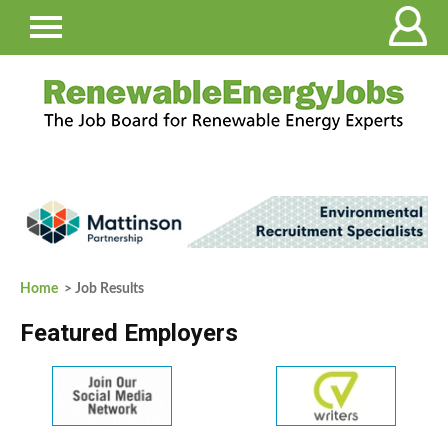
Home
> Job Results
Featured Employers