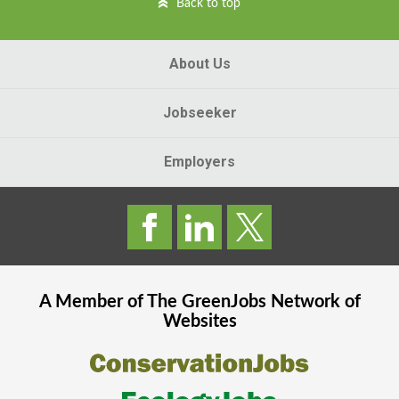
Back to top
About Us
Jobseeker
Employers
A Member of The
GreenJobs
Network of
Websites