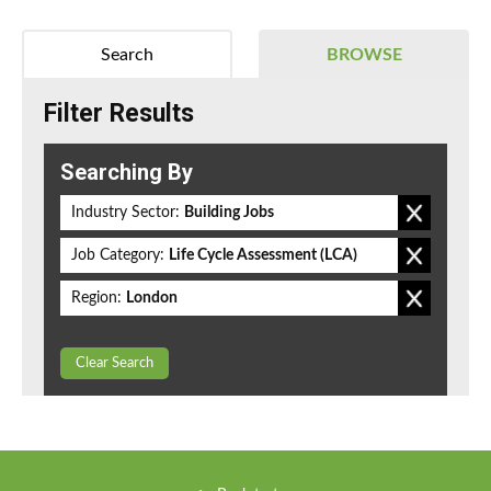
Search
BROWSE
Filter Results
Searching By
Industry Sector:
Building Jobs
Job Category:
Life Cycle Assessment (LCA)
Region:
London
Clear Search