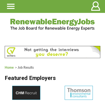
Home
> Job Results
Featured Employers