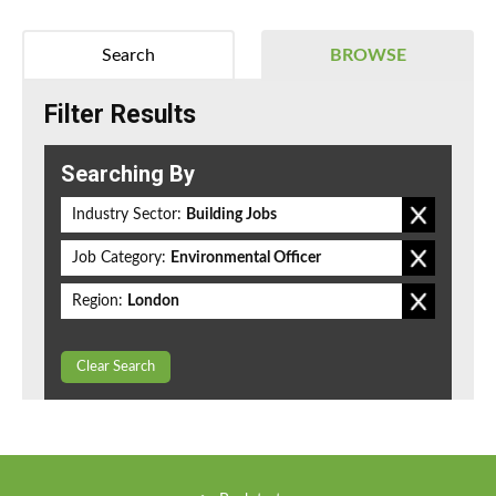
Search
BROWSE
Filter Results
Searching By
Industry Sector:
Building Jobs
Job Category:
Environmental Officer
Region:
London
Clear Search