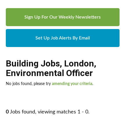
Sign Up For Our Weekly Newsletters
Set Up Job Alerts By Email
Building Jobs
,
London
,
Environmental Officer
No jobs found, please try
amending your criteria
.
0
Jobs found, viewing matches 1 - 0.