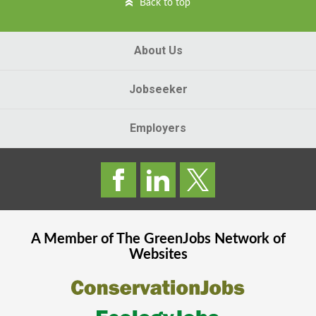
Back to top
About Us
Jobseeker
Employers
A Member of The
GreenJobs
Network of
Websites