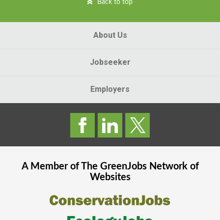
Back to top
About Us
Jobseeker
Employers
A Member of The
GreenJobs
Network of
Websites