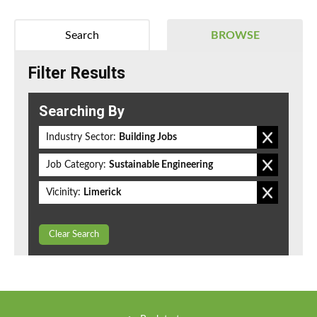
Search
BROWSE
Filter Results
Searching By
Industry Sector:
Building Jobs
Job Category:
Sustainable Engineering
Vicinity:
Limerick
Clear Search