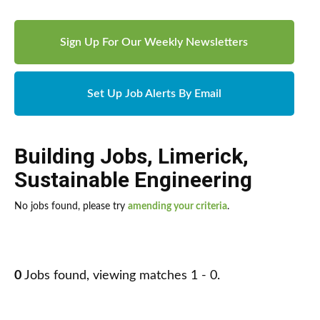
Sign Up For Our Weekly Newsletters
Set Up Job Alerts By Email
Building Jobs
,
Limerick
,
Sustainable Engineering
No jobs found, please try
amending your criteria
.
0
Jobs found, viewing matches 1 - 0.