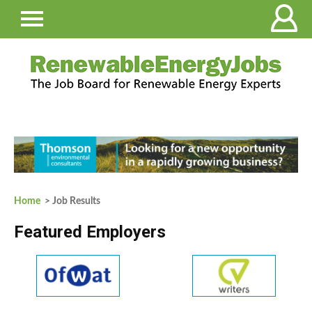
Home
> Job Results
Featured Employers