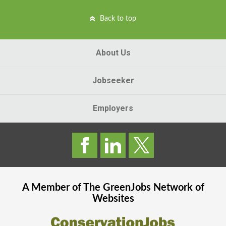
Back to top
About Us
Jobseeker
Employers
A Member of The
GreenJobs
Network of
Websites