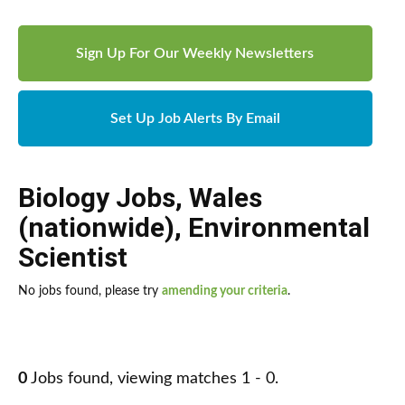
Sign Up For Our Weekly Newsletters
Set Up Job Alerts By Email
Biology Jobs
,
Wales
(nationwide)
,
Environmental
Scientist
No jobs found, please try
amending your criteria
.
0
Jobs found, viewing matches 1 - 0.