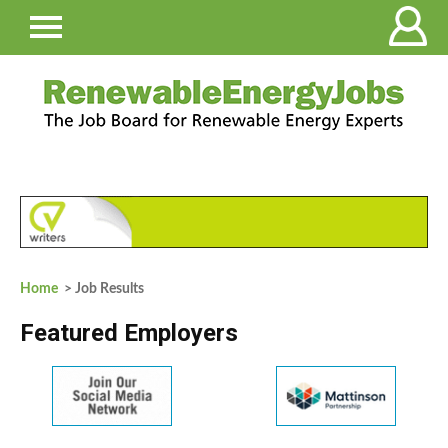
Home
> Job Results
Featured Employers