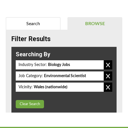
Search
BROWSE
Filter Results
Searching By
Industry Sector:
Biology Jobs
Job Category:
Environmental Scientist
Vicinity:
Wales (nationwide)
Clear Search