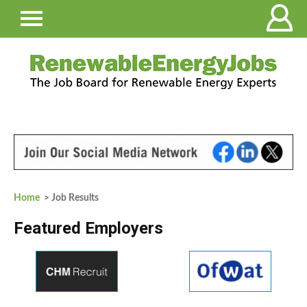
Home
> Job Results
Featured Employers