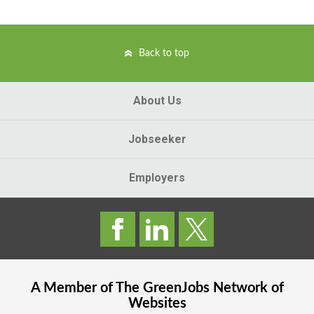
Back to top
About Us
Jobseeker
Employers
A Member of The
GreenJobs
Network of
Websites