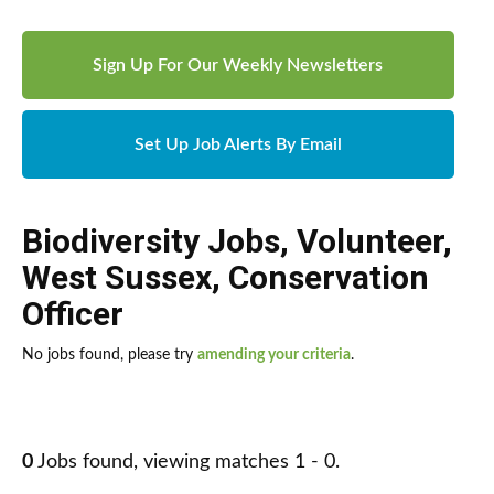
Sign Up For Our Weekly Newsletters
Set Up Job Alerts By Email
Biodiversity Jobs
,
Volunteer
,
West Sussex
,
Conservation
Officer
No jobs found, please try
amending your criteria
.
0
Jobs found, viewing matches 1 - 0.