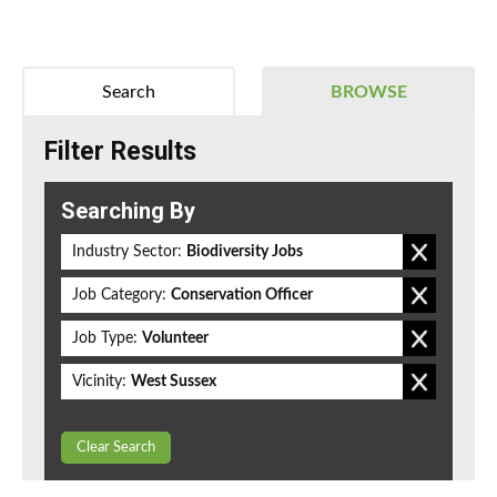
Search
BROWSE
Filter Results
Searching By
Industry Sector:
Biodiversity Jobs
Job Category:
Conservation Officer
Job Type:
Volunteer
Vicinity:
West Sussex
Clear Search