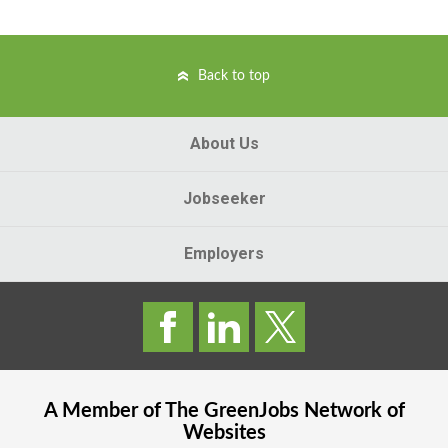
Back to top
About Us
Jobseeker
Employers
A Member of The
GreenJobs
Network of
Websites