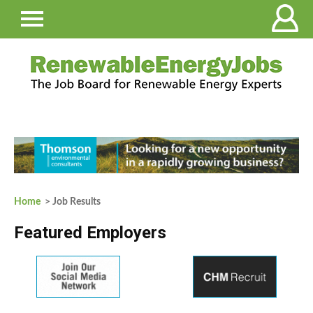
Home
> Job Results
Featured Employers