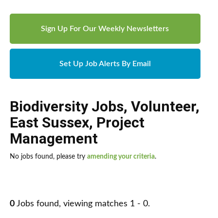
Sign Up For Our Weekly Newsletters
Set Up Job Alerts By Email
Biodiversity Jobs
,
Volunteer
,
East Sussex
,
Project
Management
No jobs found, please try
amending your criteria
.
0
Jobs found, viewing matches 1 - 0.