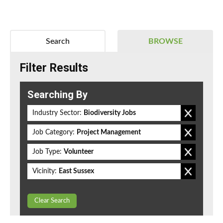
Search
BROWSE
Filter Results
Searching By
Industry Sector:
Biodiversity Jobs
Job Category:
Project Management
Job Type:
Volunteer
Vicinity:
East Sussex
Clear Search