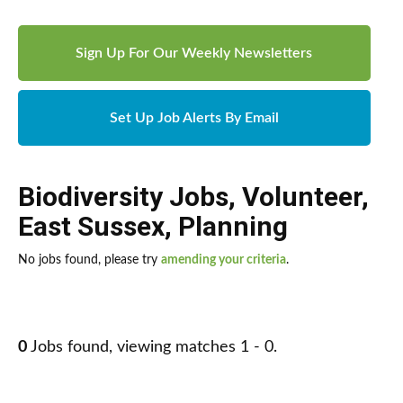
Sign Up For Our Weekly Newsletters
Set Up Job Alerts By Email
Biodiversity Jobs
,
Volunteer
,
East Sussex
,
Planning
No jobs found, please try
amending your criteria
.
0
Jobs found, viewing matches 1 - 0.