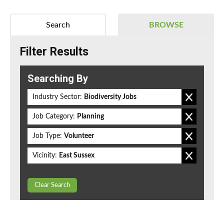
Search
BROWSE
Filter Results
Searching By
Industry Sector:
Biodiversity Jobs
Job Category:
Planning
Job Type:
Volunteer
Vicinity:
East Sussex
Clear Search