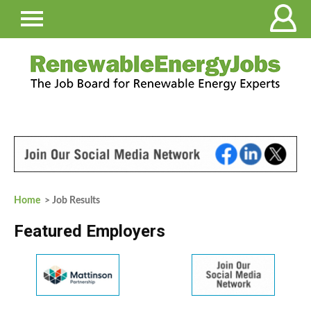
Home
> Job Results
Featured Employers