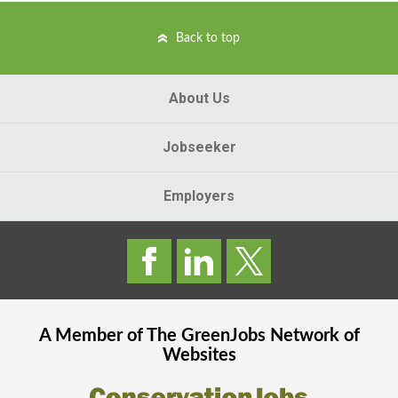
Back to top
About Us
Jobseeker
Employers
A Member of The
GreenJobs
Network of
Websites