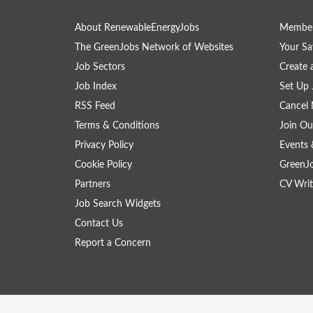
About RenewableEnergyJobs
Member
The GreenJobs Network of Websites
Your Sa
Job Sectors
Create 
Job Index
Set Up 
RSS Feed
Cancel 
Terms & Conditions
Join Ou
Privacy Policy
Events 
Cookie Policy
GreenJ
Partners
CV Writ
Job Search Widgets
Contact Us
Report a Concern