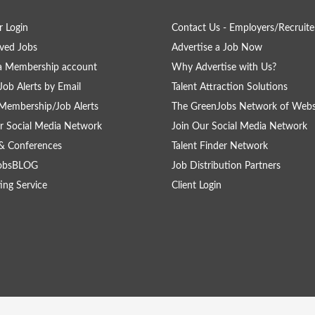
 Login
Contact Us - Employers/Recruite
ved Jobs
Advertise a Job Now
a Membership account
Why Advertise with Us?
Job Alerts by Email
Talent Attraction Solutions
Membership/Job Alerts
The GreenJobs Network of Webs
r Social Media Network
Join Our Social Media Network
& Conferences
Talent Finder Network
obsBLOG
Job Distribution Partners
ing Service
Client Login