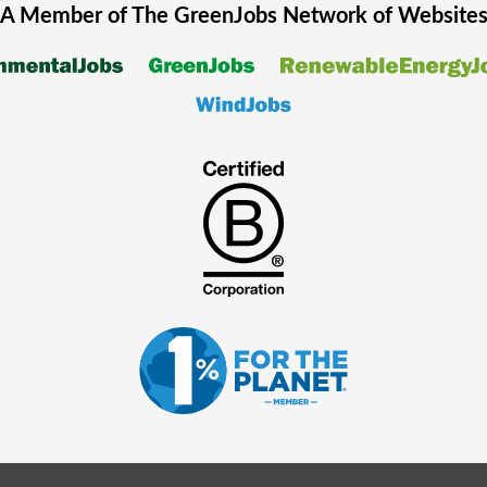
A Member of The
GreenJobs
Network of Website