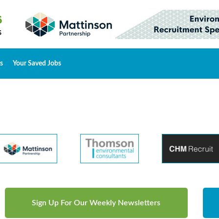
s
Your Saved Jobs
Sign Up For Our Weekly Newsletters