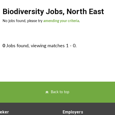
Biodiversity Jobs
,
North East
No jobs found, please try
amending your criteria
.
0
Jobs found, viewing matches 1 - 0.
Back to top
eker
Employers