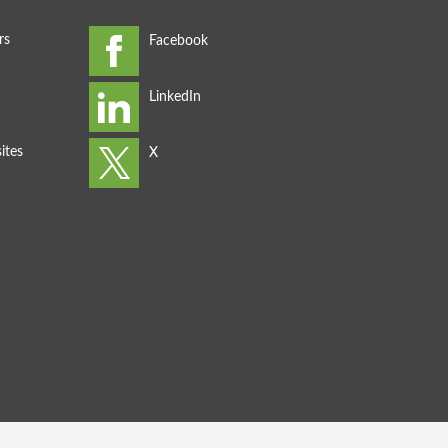
rs
ites