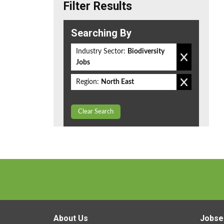
Filter Results
Searching By
Industry Sector:
Biodiversity
Jobs
Region:
North East
Clear Search
About Us
Jobse