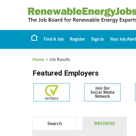
Find A Job
Register
Sign In
Your Job Alert
Home
> Job Results
Featured Employers
Search
BROWSE