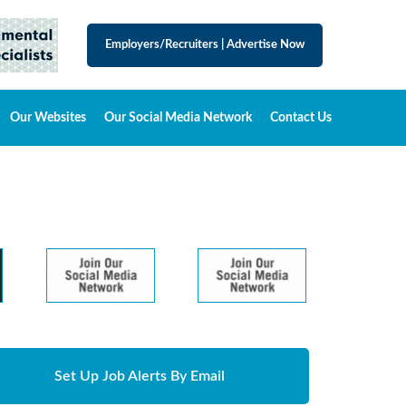
Employers/Recruiters
|
Advertise Now
Our Websites
Our Social Media Network
Contact Us
Set Up Job Alerts By Email