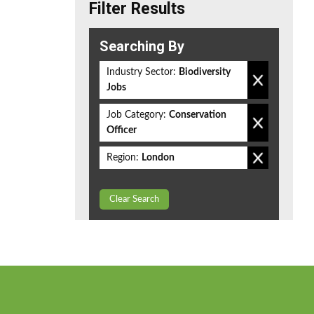
Filter Results
Searching By
Industry Sector:
Biodiversity
Jobs
Job Category:
Conservation
Officer
Region:
London
Clear Search