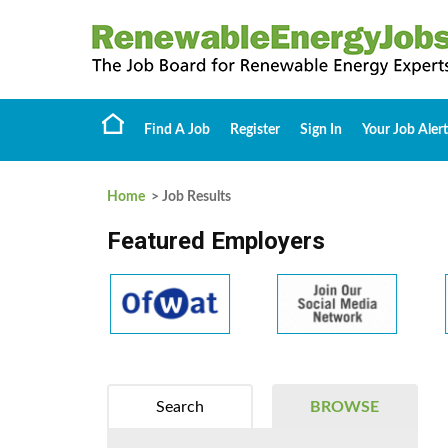
Find A Job
Register
Sign In
Your Job Alert
Home
> Job Results
Featured Employers
Search
BROWSE