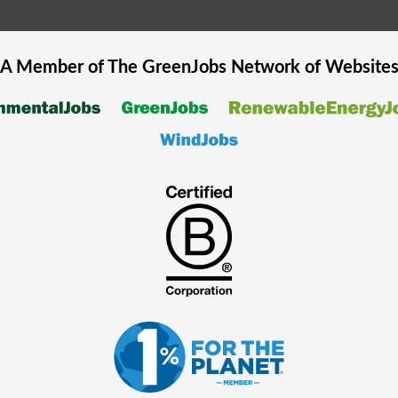
A Member of The
GreenJobs
Network of Website