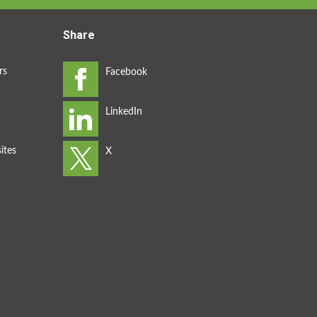
Share
rs
ites