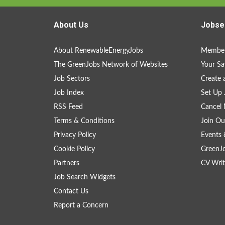
About Us
Jobse
About RenewableEnergyJobs
Member
The GreenJobs Network of Websites
Your Sa
Job Sectors
Create 
Job Index
Set Up 
RSS Feed
Cancel 
Terms & Conditions
Join Ou
Privacy Policy
Events 
Cookie Policy
GreenJ
Partners
CV Writ
Job Search Widgets
Contact Us
Report a Concern