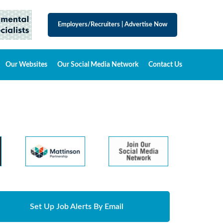
Employers/Recruiters
|
Advertise Now
Our Websites
Our Social Media Network
Contact Us
Set Up Job Alerts By Email