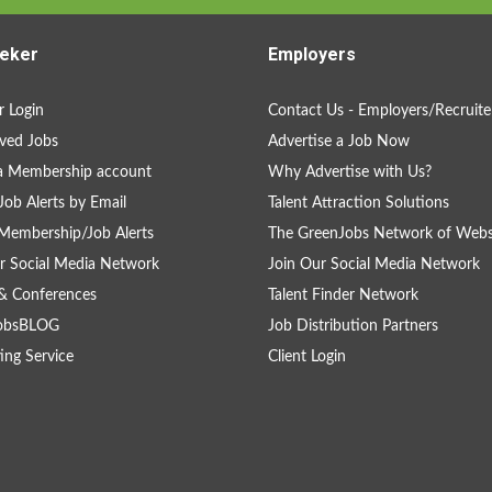
eker
Employers
 Login
Contact Us - Employers/Recruite
ved Jobs
Advertise a Job Now
a Membership account
Why Advertise with Us?
Job Alerts by Email
Talent Attraction Solutions
Membership/Job Alerts
The GreenJobs Network of Webs
r Social Media Network
Join Our Social Media Network
& Conferences
Talent Finder Network
obsBLOG
Job Distribution Partners
ing Service
Client Login