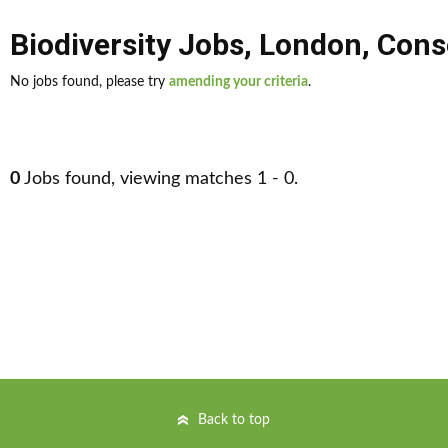
Biodiversity Jobs
,
London
,
Conse
No jobs found, please try
amending your criteria
.
0
Jobs found, viewing matches 1 - 0.
Back to top