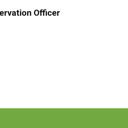
rvation Officer