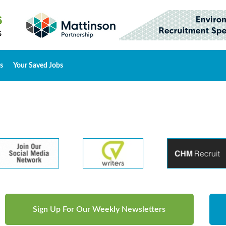
s
Your Saved Jobs
Sign Up For Our Weekly Newsletters