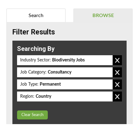
Search
BROWSE
Filter Results
Searching By
Industry Sector:
Biodiversity Jobs
Job Category:
Consultancy
Job Type:
Permanent
Region:
Country
Clear Search