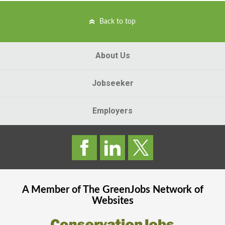
Back to top
About Us
Jobseeker
Employers
A Member of The
GreenJobs
Network of
Websites