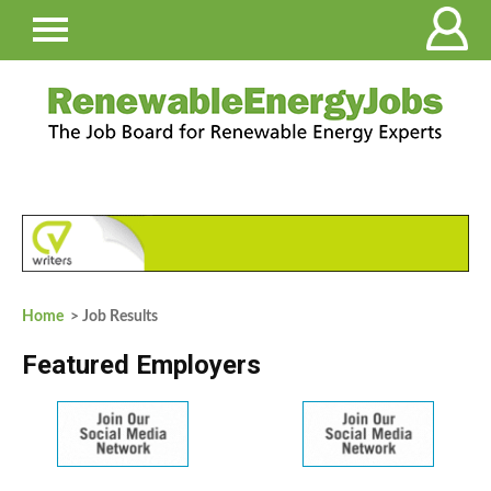
Home
> Job Results
Featured Employers