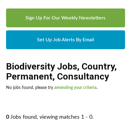
Sign Up For Our Weekly Newsletters
Set Up Job Alerts By Email
Biodiversity Jobs
,
Country
,
Permanent
,
Consultancy
No jobs found, please try
amending your criteria
.
0
Jobs found, viewing matches 1 - 0.