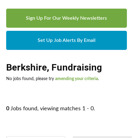
Sign Up For Our Weekly Newsletters
Set Up Job Alerts By Email
Berkshire
,
Fundraising
No jobs found, please try
amending your criteria
.
0
Jobs found, viewing matches 1 - 0.