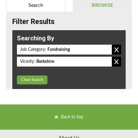
Search
BROWSE
Filter Results
Searching By
Job Category:
Fundraising
Vicinity:
Berkshire
Clear Search
Back to top
About Us