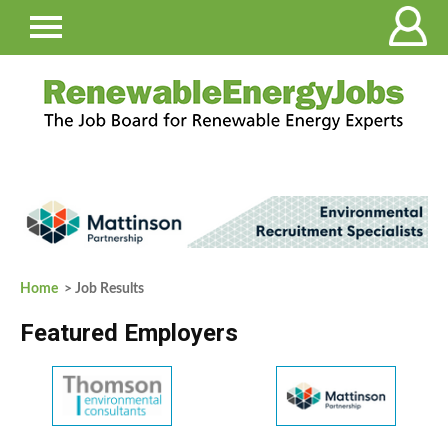
Home
> Job Results
Featured Employers