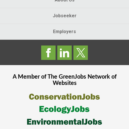
Jobseeker
Employers
A Member of The
GreenJobs
Network of
Websites