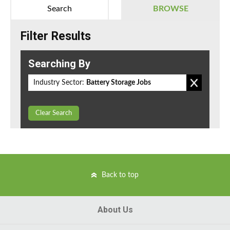
Search
BROWSE
Filter Results
Searching By
Industry Sector:
Battery Storage Jobs
Clear Search
Back to top
About Us