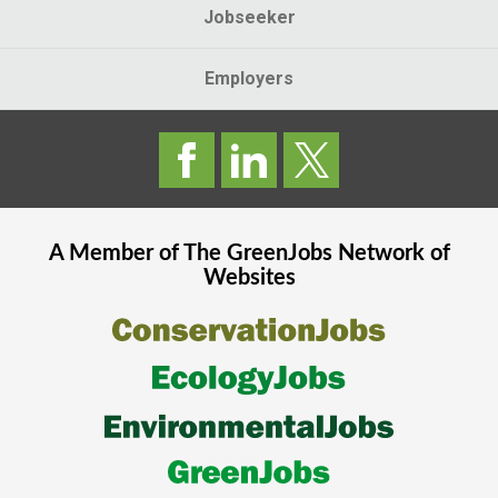
Jobseeker
Employers
A Member of The
GreenJobs
Network of
Websites