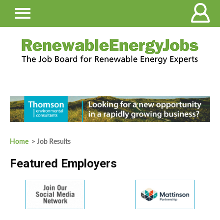
Home
> Job Results
Featured Employers