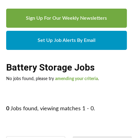
Sign Up For Our Weekly Newsletters
Set Up Job Alerts By Email
Battery Storage Jobs
No jobs found, please try
amending your criteria
.
0
Jobs found, viewing matches 1 - 0.