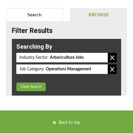
Search
BROWSE
Filter Results
Searching By
Industry Sector:
Arboriculture Jobs
Job Category:
Operations Management
Clear Search
Back to top