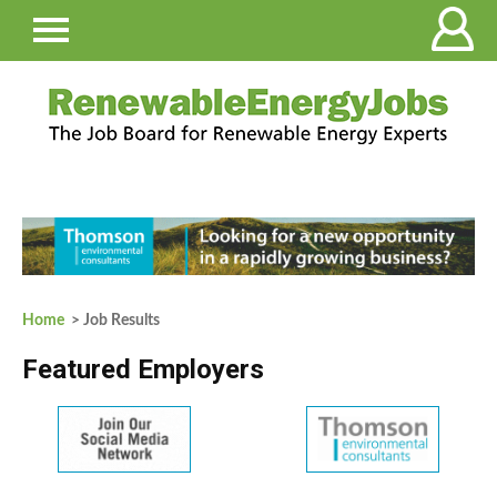
Home
> Job Results
Featured Employers