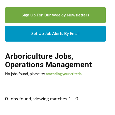
Sign Up For Our Weekly Newsletters
Set Up Job Alerts By Email
Arboriculture Jobs
,
Operations Management
No jobs found, please try
amending your criteria
.
0
Jobs found, viewing matches 1 - 0.