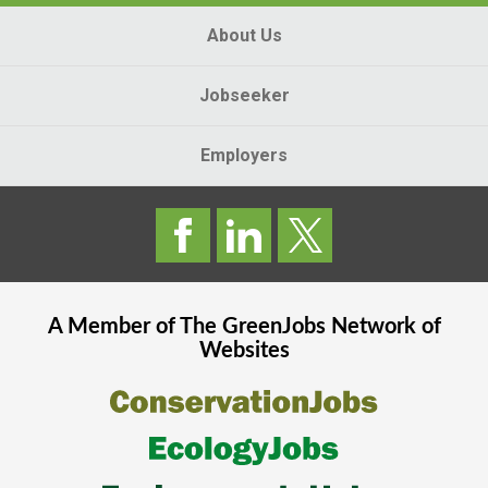
About Us
Jobseeker
Employers
A Member of The
GreenJobs
Network of
Websites