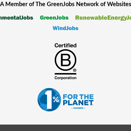
A Member of The
GreenJobs
Network of Website