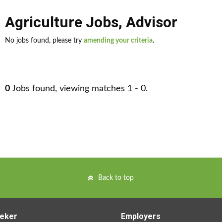
Agriculture Jobs
,
Advisor
No jobs found, please try
amending your criteria
.
0
Jobs found, viewing matches 1 - 0.
Back to top
eker
Employers