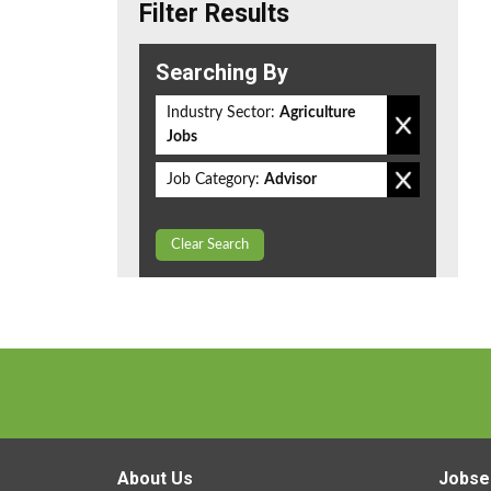
Filter Results
Searching By
Industry Sector:
Agriculture
Jobs
Job Category:
Advisor
Clear Search
About Us
Jobse