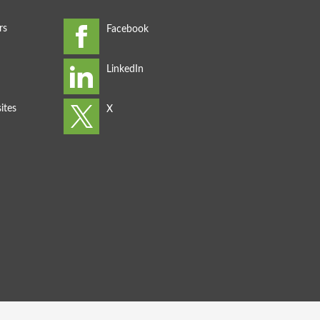
rs
ites