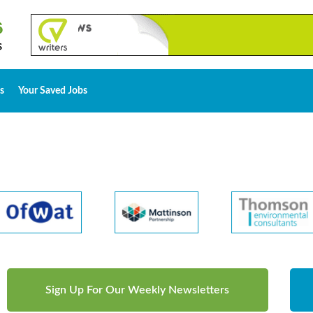
s
Your Saved Jobs
Sign Up For Our Weekly Newsletters