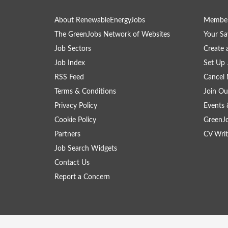
About RenewableEnergyJobs
Member
The GreenJobs Network of Websites
Your Sa
Job Sectors
Create 
Job Index
Set Up 
RSS Feed
Cancel 
Terms & Conditions
Join Ou
Privacy Policy
Events 
Cookie Policy
GreenJ
Partners
CV Writ
Job Search Widgets
Contact Us
Report a Concern