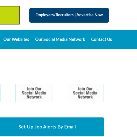
Employers/Recruiters
|
Advertise Now
Our Websites
Our Social Media Network
Contact Us
Set Up Job Alerts By Email