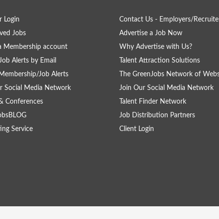
 Login
Contact Us - Employers/Recruite
ved Jobs
Advertise a Job Now
a Membership account
Why Advertise with Us?
Job Alerts by Email
Talent Attraction Solutions
Membership/Job Alerts
The GreenJobs Network of Webs
r Social Media Network
Join Our Social Media Network
& Conferences
Talent Finder Network
obsBLOG
Job Distribution Partners
ing Service
Client Login