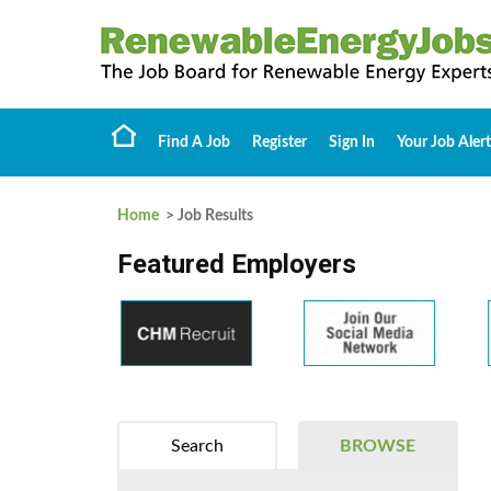
Find A Job
Register
Sign In
Your Job Alert
Home
> Job Results
Featured Employers
Search
BROWSE