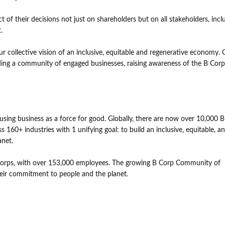
 of their decisions not just on shareholders but on all stakeholders, incl
.
collective vision of an inclusive, equitable and regenerative economy. 
lding a community of engaged businesses, raising awareness of the B Corp
.
ing business as a force for good. Globally, there are now over 10,000 B
 160+ industries with 1 unifying goal: to build an inclusive, equitable, a
anet.
Corps, with over 153,000 employees. The growing B Corp Community of
heir commitment to people and the planet.