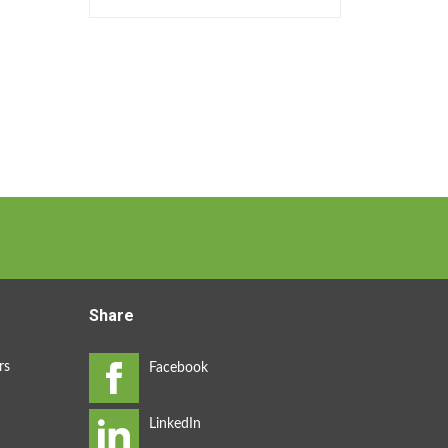
Share
rs