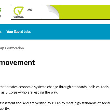
s
Your Saved Jobs
rp Certification
p movement
 that creates economic systems change through standards, policies, tools,
 as B Corps—who are leading the way.
sessment tool and are verified by B Lab to meet high standards of socia
bility.