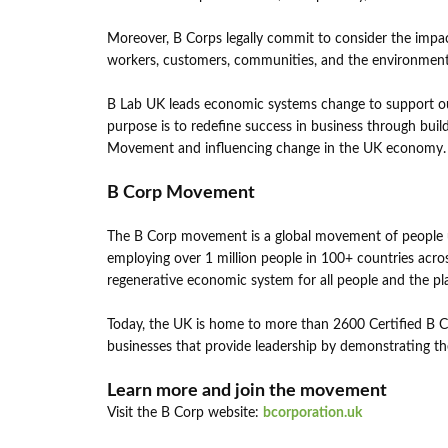
Moreover, B Corps legally commit to consider the impact
workers, customers, communities, and the environment
B Lab UK leads economic systems change to support our 
purpose is to redefine success in business through bui
Movement and influencing change in the UK economy
B Corp Movement
The B Corp movement is a global movement of people us
employing over 1 million people in 100+ countries across
regenerative economic system for all people and the pl
Today, the UK is home to more than 2600 Certified B 
businesses that provide leadership by demonstrating t
Learn more and join the movement
Visit the B Corp website:
bcorporation.uk