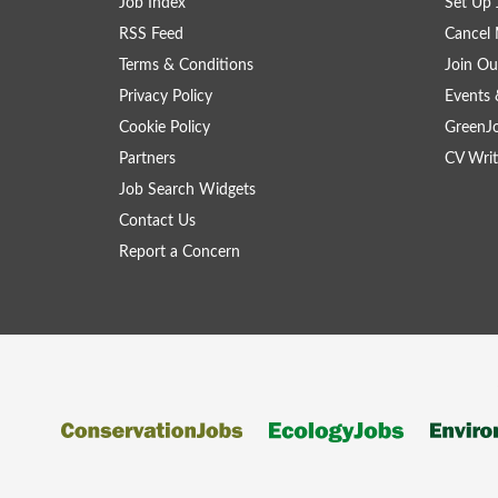
Job Index
Set Up 
RSS Feed
Cancel 
Terms & Conditions
Join Ou
Privacy Policy
Events 
Cookie Policy
GreenJ
Partners
CV Writ
Job Search Widgets
Contact Us
Report a Concern