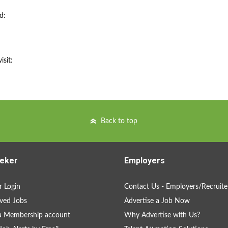
d:
isit:
Back to top
eker
Employers
 Login
Contact Us - Employers/Recruite
ved Jobs
Advertise a Job Now
a Membership account
Why Advertise with Us?