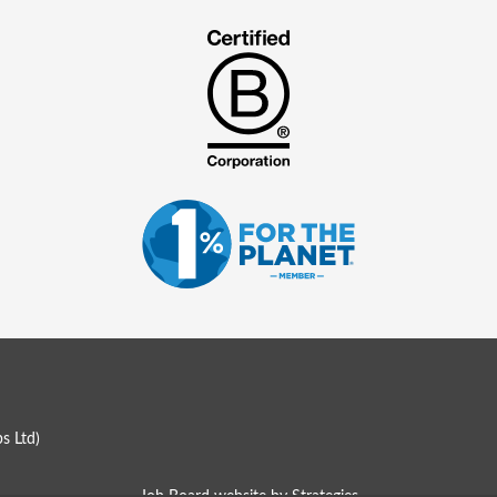
s Ltd
)