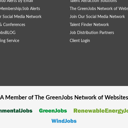
Job Alerts by Email
Talent Attraction Solutions
Membership/Job Alerts
The GreenJobs Network of Webs
r Social Media Network
Join Our Social Media Network
& Conferences
Talent Finder Network
obsBLOG
Job Distribution Partners
ing Service
Client Login
A Member of The
GreenJobs
Network of Website