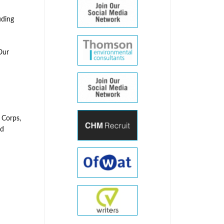
uding
Our
 Corps,
nd