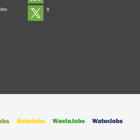
ites
s