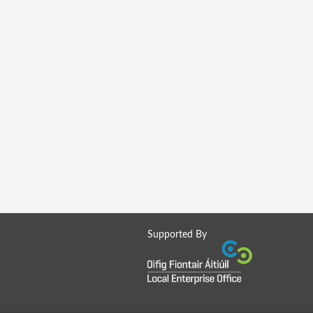
Supported By