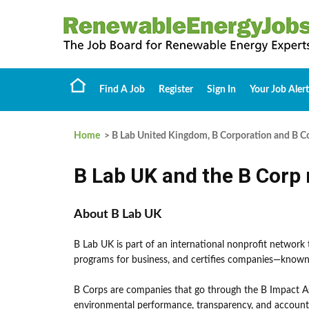
Find A Job
Register
Sign In
Your Job Alert
Home
> B Lab United Kingdom, B Corporation and B Co
B Lab UK and the B Cor
About B Lab UK
B Lab UK is part of an international nonprofit network
programs for business, and certifies companies—known
B Corps are companies that go through the B Impact As
environmental performance, transparency, and accounta