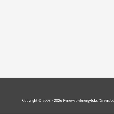
Copyright © 2008 - 2026 RenewableEnergyJobs (
GreenJob