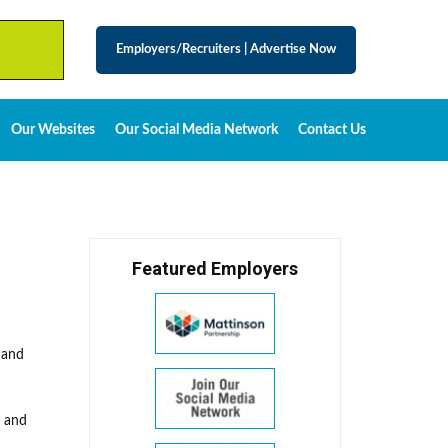
Employers/Recruiters
|
Advertise Now
Our Websites
Our Social Media Network
Contact Us
Featured Employers
 and
l and