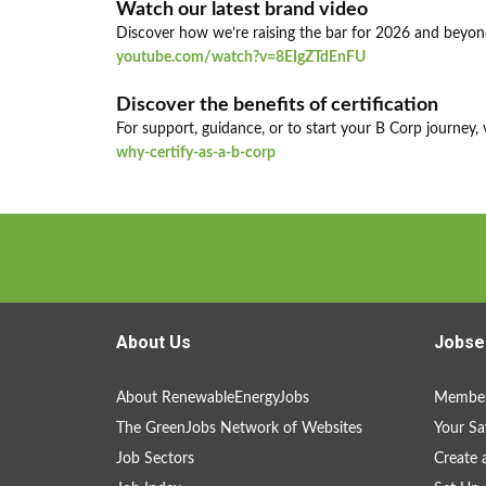
Watch our latest brand video
Discover how we’re raising the bar for 2026 and beyon
youtube.com/watch?v=8EIgZTdEnFU
Discover the benefits of certification
For support, guidance, or to start your B Corp journey, v
why-certify-as-a-b-corp
About Us
Jobse
About RenewableEnergyJobs
Member
The GreenJobs Network of Websites
Your Sa
Job Sectors
Create 